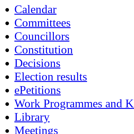
Calendar
Committees
Councillors
Constitution
Decisions
Election results
ePetitions
Work Programmes and Ke
Library
Meetings