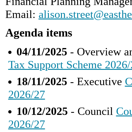
Financial Planning Manage
Email:
alison.street@easthe
Agenda items
04/11/2025
- Overview a
Tax Support Scheme 2026/
18/11/2025
- Executive
C
2026/27
10/12/2025
- Council
Cou
2026/27