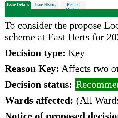
Issue Details
Issue History
Related
Meetings
To consider the propose Lo
scheme at East Herts for 2
Decision type:
Key
Reason Key:
Affects two o
Decision status:
Recommen
Wards affected:
(All Ward
Notice of proposed decisio