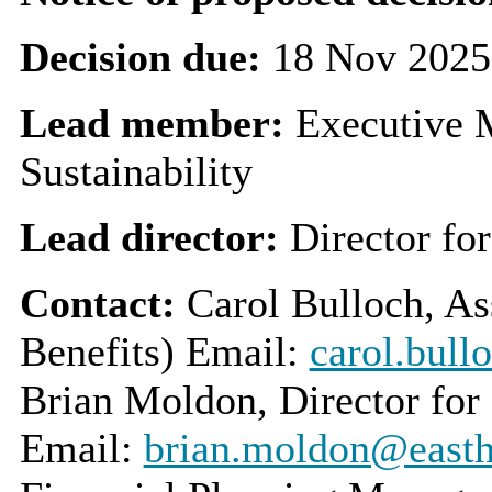
Decision due:
18 Nov 2025
Lead member:
Executive 
Sustainability
Lead director:
Director fo
Contact:
Carol Bulloch, As
Benefits) Email:
carol.bull
Brian Moldon, Director for
Email:
brian.moldon@easthe