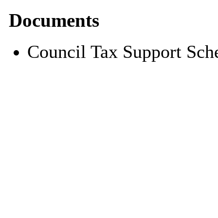
Documents
Council Tax Support Sc