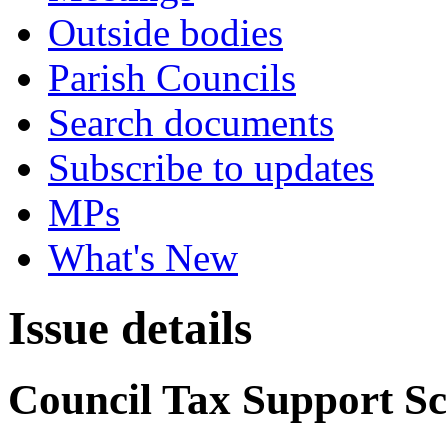
Outside bodies
Parish Councils
Search documents
Subscribe to updates
MPs
What's New
Issue details
Council Tax Support S