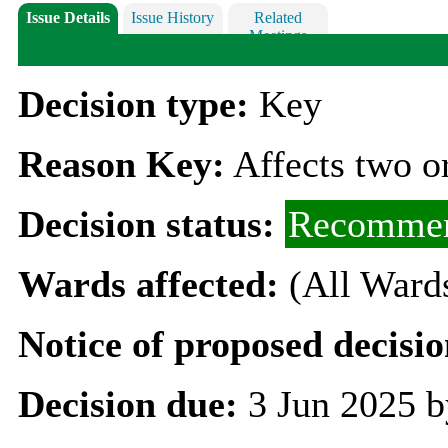
Issue Details
Issue History
Related
Meetings
Decision type:
Key
Reason Key:
Affects two o
Decision status:
Recommen
Wards affected:
(All Ward
Notice of proposed decisio
Decision due:
3 Jun 2025 b