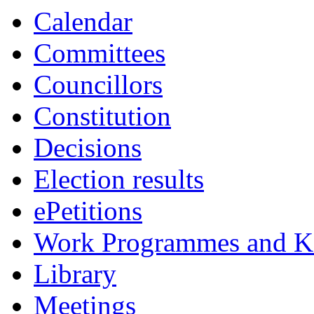
Calendar
Committees
Councillors
Constitution
Decisions
Election results
ePetitions
Work Programmes and Ke
Library
Meetings