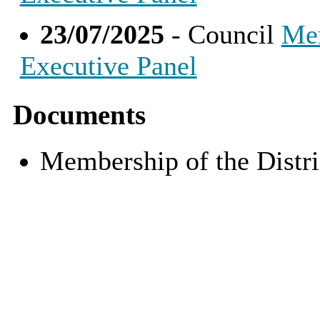
23/07/2025
- Council
Mem
Executive Panel
Documents
Membership of the Distr