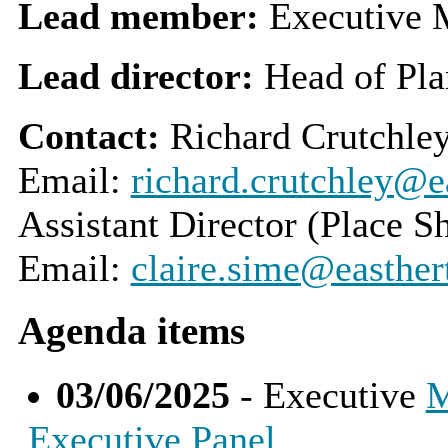
Lead member:
Executive 
Lead director:
Head of Pla
Contact:
Richard Crutchley
Email:
richard.crutchley@ea
Assistant Director (Place S
Email:
claire.sime@easther
Agenda items
03/06/2025
- Executive
M
Executive Panel