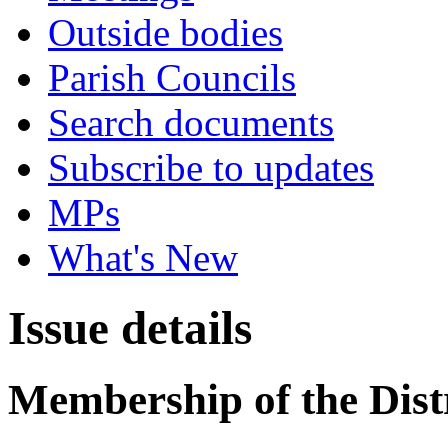
Outside bodies
Parish Councils
Search documents
Subscribe to updates
MPs
What's New
Issue details
Membership of the Distr