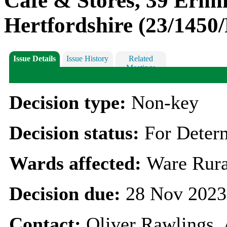
Café & Stores, 39 Ermi
Hertfordshire (23/1450
Issue Details
Issue History
Related
Meetings
Decision type:
Non-key
Decision status:
For Deter
Wards affected:
Ware Rura
Decision due:
28 Nov 2023
Contact:
Oliver Rawlings,