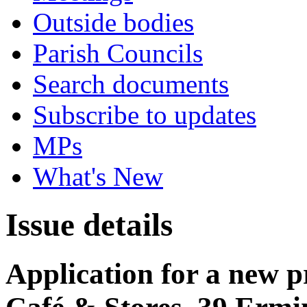
Outside bodies
Parish Councils
Search documents
Subscribe to updates
MPs
What's New
Issue details
Application for a new p