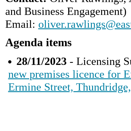
and Business Engagement)
Email:
oliver.rawlings@eas
Agenda items
28/11/2023
- Licensing 
new premises licence for E
Ermine Street, Thundridge,