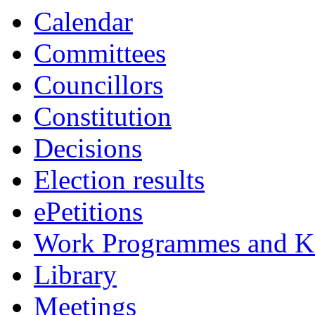
Calendar
Committees
Councillors
Constitution
Decisions
Election results
ePetitions
Work Programmes and Ke
Library
Meetings