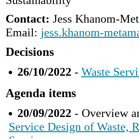
Contact:
Jess Khanom-Met
Email:
jess.khanom-metama
Decisions
26/10/2022
-
Waste Servi
Agenda items
20/09/2022
- Overview a
Service Design of Waste, R