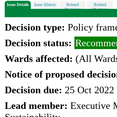
Issue Details
Issue History
Related
Related
Decisions
Meetings
Decision type:
Policy fra
Decision status:
Recommen
Wards affected:
(All Ward
Notice of proposed decisio
Decision due:
25 Oct 2022 
Lead member:
Executive 
Sustainability