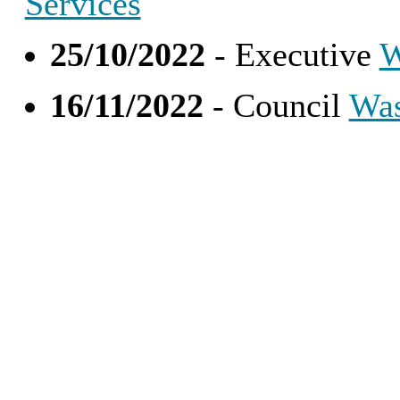
Services
25/10/2022
- Executive
W
16/11/2022
- Council
Was