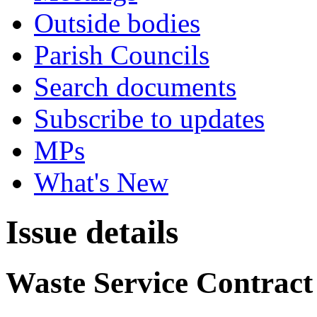
Outside bodies
Parish Councils
Search documents
Subscribe to updates
MPs
What's New
Issue details
Waste Service Contract