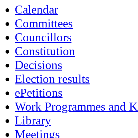
Calendar
Committees
Councillors
Constitution
Decisions
Election results
ePetitions
Work Programmes and Ke
Library
Meetings