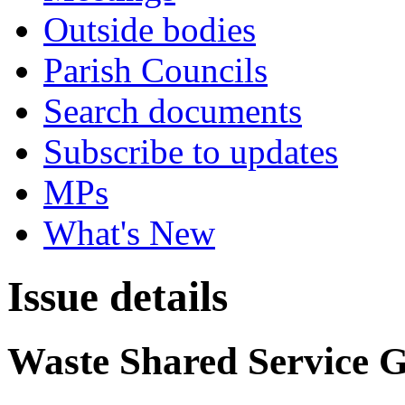
Outside bodies
Parish Councils
Search documents
Subscribe to updates
MPs
What's New
Issue details
Waste Shared Service 