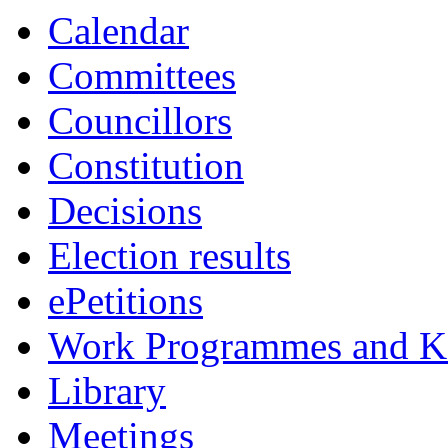
Calendar
Committees
Councillors
Constitution
Decisions
Election results
ePetitions
Work Programmes and Ke
Library
Meetings