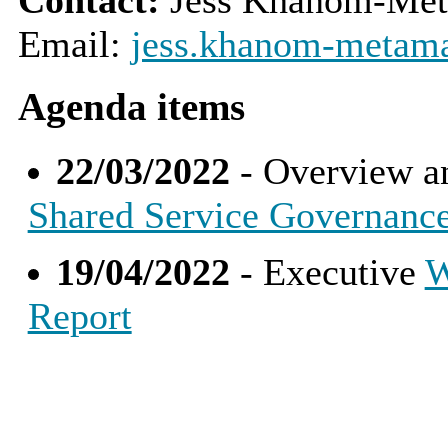
Email:
jess.khanom-metama
Agenda items
22/03/2022
- Overview a
Shared Service Governanc
19/04/2022
- Executive
W
Report