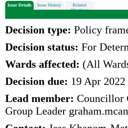
Issue Details
Issue History
Related
Meetings
Decision type:
Policy fra
Decision status:
For Deter
Wards affected:
(All Ward
Decision due:
19 Apr 2022
Lead member:
Councillo
Group Leader graham.mcan
Contact:
Jess Khanom-Met