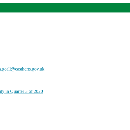
n.geall@eastherts.gov.uk
.
ty in Quarter 3 of 2020