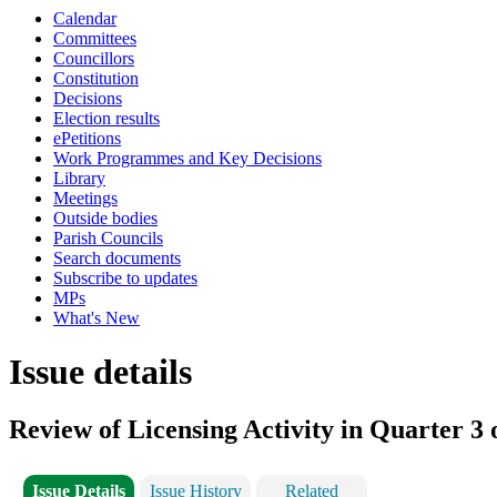
Calendar
Committees
Councillors
Constitution
Decisions
Election results
ePetitions
Work Programmes and Key Decisions
Library
Meetings
Outside bodies
Parish Councils
Search documents
Subscribe to updates
MPs
What's New
Issue details
Review of Licensing Activity in Quarter 3 
Issue Details
Issue History
Related