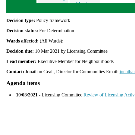
Meetings
Decision type:
Policy framework
Decision status:
For Determination
Wards affected:
(All Wards);
Decision due:
10 Mar 2021 by Licensing Committee
Lead member:
Executive Member for Neighbourhoods
Contact:
Jonathan Geall, Director for Communities Email:
jonatha
Agenda items
10/03/2021
- Licensing Committee
Review of Licensing Activi