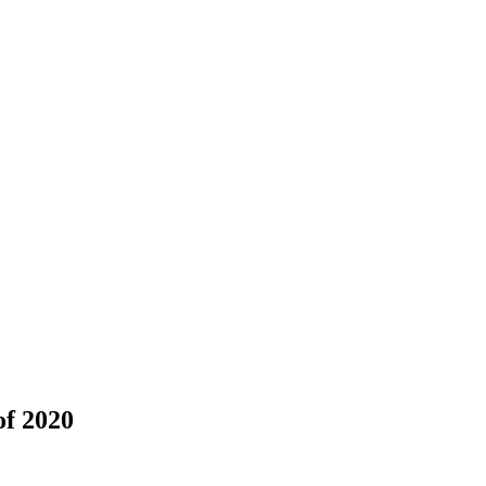
of 2020