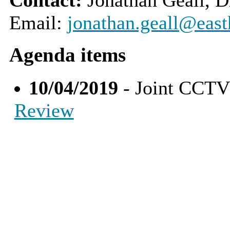
Email:
jonathan.geall@east
Agenda items
10/04/2019
- Joint CCTV
Review