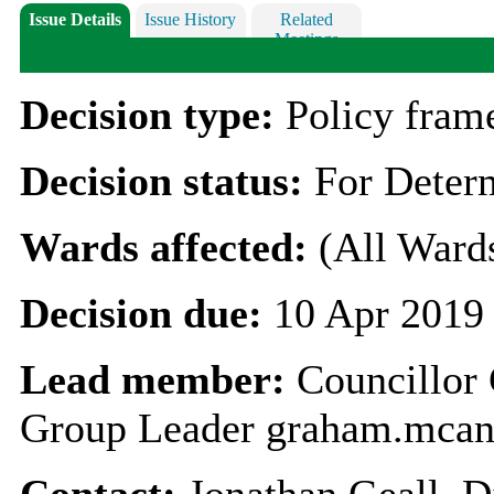
Issue Details
Issue History
Related
Meetings
Decision type:
Policy fra
Decision status:
For Deter
Wards affected:
(All Ward
Decision due:
10 Apr 2019
Lead member:
Councillo
Group Leader graham.mcan
Contact:
Jonathan Geall, D