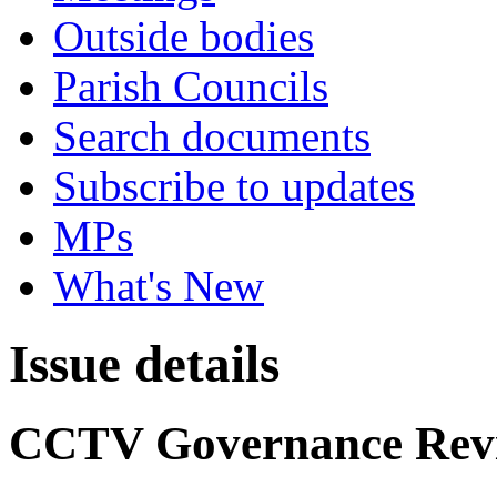
Outside bodies
Parish Councils
Search documents
Subscribe to updates
MPs
What's New
Issue details
CCTV Governance Rev