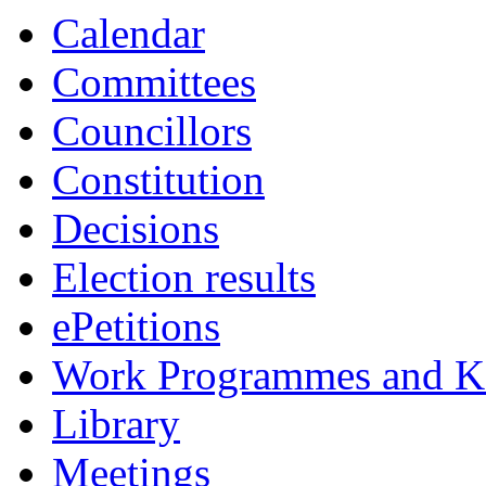
Calendar
Committees
Councillors
Constitution
Decisions
Election results
ePetitions
Work Programmes and Ke
Library
Meetings