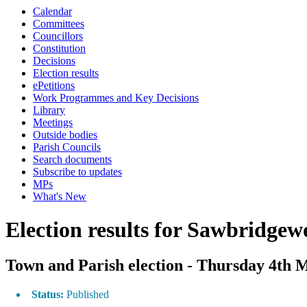
Calendar
Committees
Councillors
Constitution
Decisions
Election results
ePetitions
Work Programmes and Key Decisions
Library
Meetings
Outside bodies
Parish Councils
Search documents
Subscribe to updates
MPs
What's New
Election results for Sawbridgew
Town and Parish election - Thursday 4th 
Status:
Published