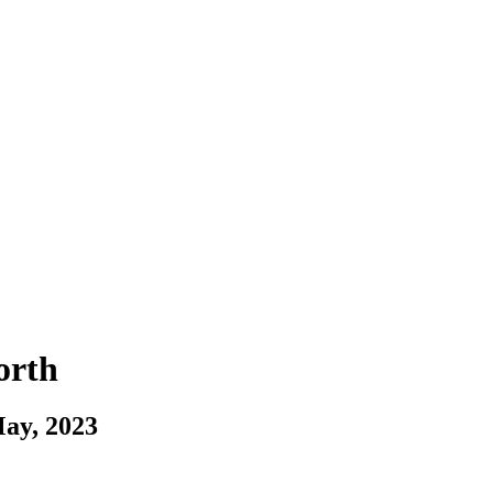
orth
May, 2023