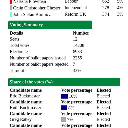
Labour
652
5%
Natasha Plowman
Independent
578
4%
Craig Christopher Chester
Reform UK
374
3%
John Stefan Burmicz
Voting Summary
Details
Number
Seats
12
Total votes
14208
Electorate
6933
Number of ballot papers issued
2255
Number of ballot papers rejected
7
Turnout
33%
Share of the votes (%)
Candidate name
Vote percentage
Elected
Eric Buckmaster
Elected
10%
Candidate name
Vote percentage
Elected
Ruth Buckmaster
Elected
8%
Candidate name
Vote percentage
Elected
Greg Rattey
Elected
7%
Candidate name
Vote percentage
Elected