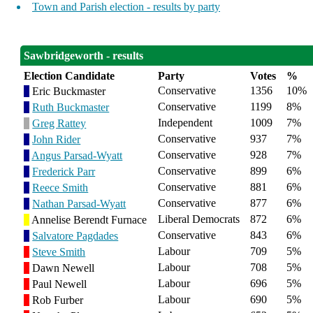
Town and Parish election - results by party
Sawbridgeworth - results
Election Candidate
Party
Votes
%
Conservative
1356
10%
Eric Buckmaster
Conservative
1199
8%
Ruth Buckmaster
Independent
1009
7%
Greg Rattey
Conservative
937
7%
John Rider
Conservative
928
7%
Angus Parsad-Wyatt
Conservative
899
6%
Frederick Parr
Conservative
881
6%
Reece Smith
Conservative
877
6%
Nathan Parsad-Wyatt
Liberal Democrats
872
6%
Annelise Berendt Furnace
Conservative
843
6%
Salvatore Pagdades
Labour
709
5%
Steve Smith
Labour
708
5%
Dawn Newell
Labour
696
5%
Paul Newell
Labour
690
5%
Rob Furber