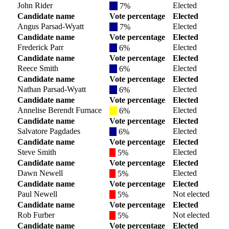
John Rider
Elected
7%
Candidate name
Vote percentage
Elected
Angus Parsad-Wyatt
Elected
7%
Candidate name
Vote percentage
Elected
Frederick Parr
Elected
6%
Candidate name
Vote percentage
Elected
Reece Smith
Elected
6%
Candidate name
Vote percentage
Elected
Nathan Parsad-Wyatt
Elected
6%
Candidate name
Vote percentage
Elected
Annelise Berendt Furnace
Elected
6%
Candidate name
Vote percentage
Elected
Salvatore Pagdades
Elected
6%
Candidate name
Vote percentage
Elected
Steve Smith
Elected
5%
Candidate name
Vote percentage
Elected
Dawn Newell
Elected
5%
Candidate name
Vote percentage
Elected
Paul Newell
Not elected
5%
Candidate name
Vote percentage
Elected
Rob Furber
Not elected
5%
Candidate name
Vote percentage
Elected