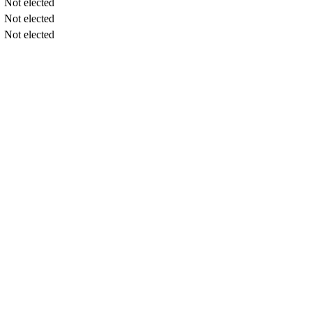
Not elected
Not elected
Not elected