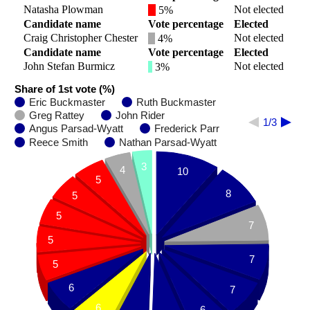
Natasha Plowman
Not elected
5%
Candidate name
Vote percentage
Elected
Craig Christopher Chester
Not elected
4%
Candidate name
Vote percentage
Elected
John Stefan Burmicz
Not elected
3%
Share of 1st vote (%)
Eric Buckmaster
Ruth Buckmaster
Greg Rattey
John Rider
1/3
Angus Parsad-Wyatt
Frederick Parr
Reece Smith
Nathan Parsad-Wyatt
3
4
10
5
8
5
5
7
5
7
5
6
7
6
6