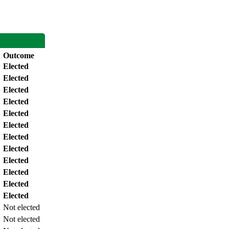
Outcome
Elected
Elected
Elected
Elected
Elected
Elected
Elected
Elected
Elected
Elected
Elected
Elected
Not elected
Not elected