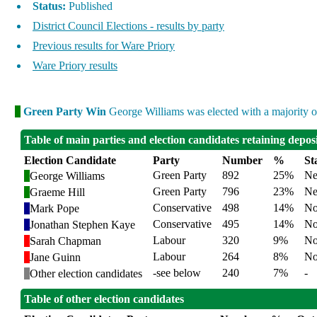
Status:
Published
District Council Elections - results by party
Previous results for Ware Priory
Ware Priory results
Green Party Win
George Williams was elected with a majority of
Table of main parties and election candidates retaining depos
Election Candidate
Party
Number
%
St
Green Party
892
25%
Ne
George Williams
Green Party
796
23%
Ne
Graeme Hill
Conservative
498
14%
No
Mark Pope
Conservative
495
14%
No
Jonathan Stephen Kaye
Labour
320
9%
No
Sarah Chapman
Labour
264
8%
No
Jane Guinn
-see below
240
7%
-
Other election candidates
Table of other election candidates