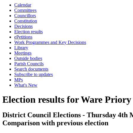
Calendar
Committees
Councillors
Constitution
Decisions
Election results
ePetitions
Work Programmes and Key Decisions
Library
Meetings
Outside bodies
Parish Councils
Search documents
Subscribe to updates
MPs
What's New
Election results for Ware Priory
District Council Elections - Thursday 4th 
Comparison with previous election