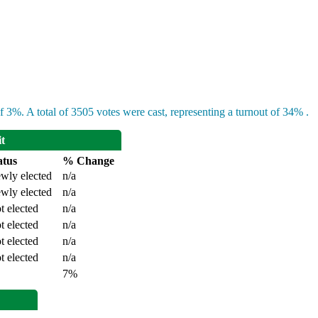
 3%. A total of 3505 votes were cast, representing a turnout of 34% .
it
atus
% Change
wly elected
n/a
wly elected
n/a
t elected
n/a
t elected
n/a
t elected
n/a
t elected
n/a
7%