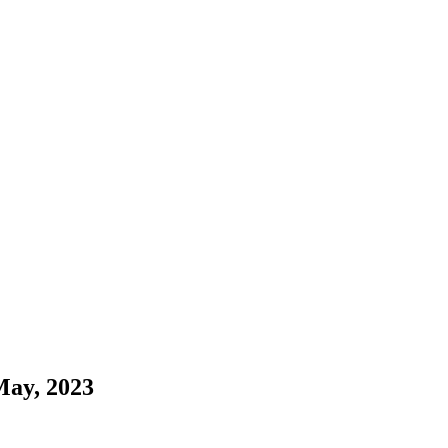
May, 2023