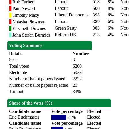
Labour
518
8%
Not 
Rob Furber
Labour
500
8%
Not 
Paul Newell
Liberal Democrats
398
6%
Not 
Timothy Macy
Labour
389
6%
Not 
Natasha Plowman
Green Party
383
6%
Not 
Elizabeth Downes
Reform UK
218
4%
Not 
John Stefan Burmicz
Voting Summary
Details
Number
Seats
3
Total votes
6200
Electorate
6933
Number of ballot papers issued
2272
Number of ballot papers rejected
20
Turnout
33%
Share of the votes (%)
Candidate name
Vote percentage
Elected
Eric Buckmaster
Elected
21%
Candidate name
Vote percentage
Elected
Ruth Buckmaster
Elected