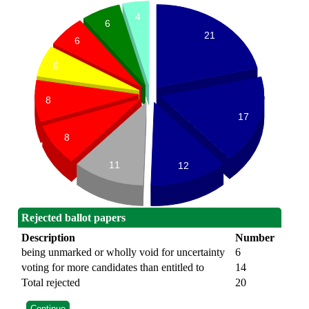
4
6
21
6
6
8
17
8
11
12
Rejected ballot papers
Description
Number
being unmarked or wholly void for uncertainty
6
voting for more candidates than entitled to
14
Total rejected
20