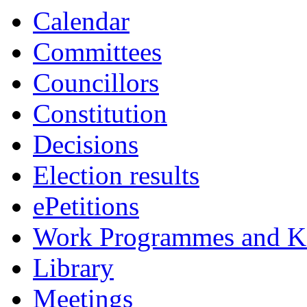
Calendar
Committees
Councillors
Constitution
Decisions
Election results
ePetitions
Work Programmes and Ke
Library
Meetings