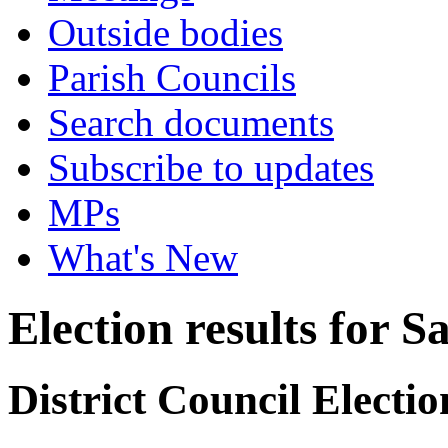
Outside bodies
Parish Councils
Search documents
Subscribe to updates
MPs
What's New
Election results for 
District Council Electi