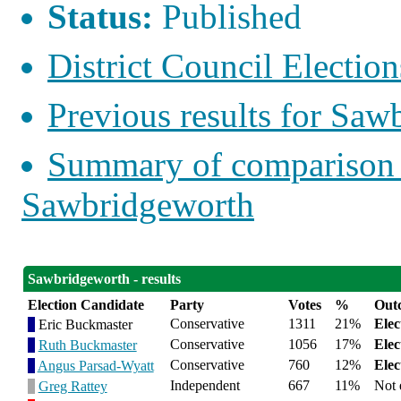
Status:
Published
District Council Election
Previous results for Saw
Summary of comparison w
Sawbridgeworth
Sawbridgeworth - results
Election Candidate
Party
Votes
%
Out
Conservative
1311
21%
Elec
Eric Buckmaster
Conservative
1056
17%
Elec
Ruth Buckmaster
Conservative
760
12%
Elec
Angus Parsad-Wyatt
Independent
667
11%
Not 
Greg Rattey