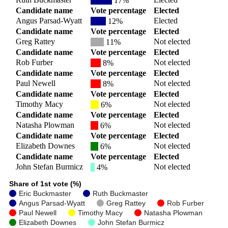
17%
Candidate name
Vote percentage
Elected
Angus Parsad-Wyatt
Elected
12%
Candidate name
Vote percentage
Elected
Greg Rattey
Not elected
11%
Candidate name
Vote percentage
Elected
Rob Furber
Not elected
8%
Candidate name
Vote percentage
Elected
Paul Newell
Not elected
8%
Candidate name
Vote percentage
Elected
Timothy Macy
Not elected
6%
Candidate name
Vote percentage
Elected
Natasha Plowman
Not elected
6%
Candidate name
Vote percentage
Elected
Elizabeth Downes
Not elected
6%
Candidate name
Vote percentage
Elected
John Stefan Burmicz
Not elected
4%
Share of 1st vote (%)
Eric Buckmaster
Ruth Buckmaster
Angus Parsad-Wyatt
Greg Rattey
Rob Furber
Paul Newell
Timothy Macy
Natasha Plowman
Elizabeth Downes
John Stefan Burmicz