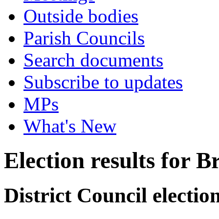
Outside bodies
Parish Councils
Search documents
Subscribe to updates
MPs
What's New
Election results for 
District Council electi