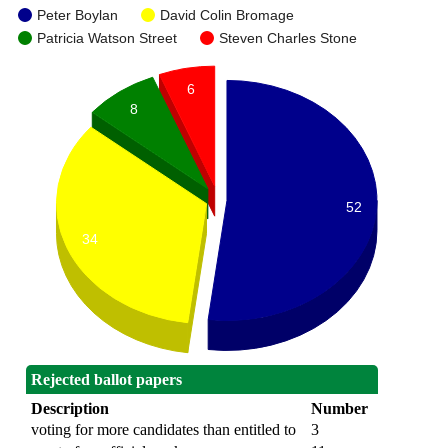
Peter Boylan
David Colin Bromage
Patricia Watson Street
Steven Charles Stone
6
8
52
34
Rejected ballot papers
Description
Number
voting for more candidates than entitled to
3