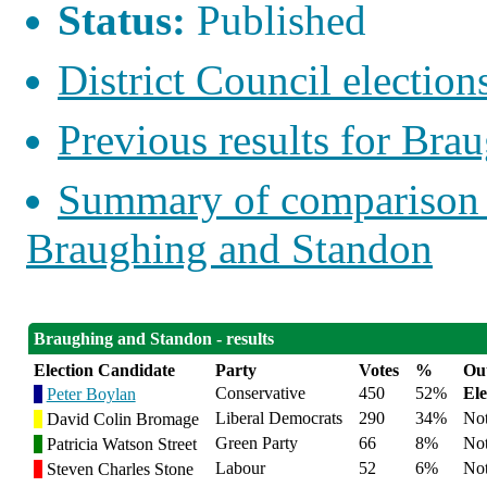
Status:
Published
District Council elections
Previous results for Bra
Summary of comparison w
Braughing and Standon
Braughing and Standon - results
Election Candidate
Party
Votes
%
Ou
Conservative
450
52%
Ele
Peter Boylan
Liberal Democrats
290
34%
Not
David Colin Bromage
Green Party
66
8%
Not
Patricia Watson Street
Labour
52
6%
Not
Steven Charles Stone