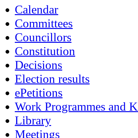
Calendar
Committees
Councillors
Constitution
Decisions
Election results
ePetitions
Work Programmes and Ke
Library
Meetings