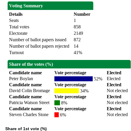
Voting Summary
Details
Number
Seats
1
Total votes
858
Electorate
2149
Number of ballot papers issued
872
Number of ballot papers rejected
14
Turnout
41%
Share of the votes (%)
Candidate name
Vote percentage
Elected
Peter Boylan
Elected
52%
Candidate name
Vote percentage
Elected
David Colin Bromage
Not elected
34%
Candidate name
Vote percentage
Elected
Patricia Watson Street
Not elected
8%
Candidate name
Vote percentage
Elected
Steven Charles Stone
Not elected
6%
Share of 1st vote (%)