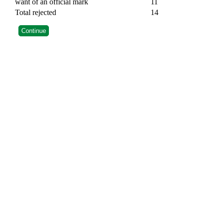
want of an official mark
11
Total rejected
14