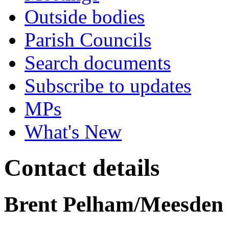
Outside bodies
Parish Councils
Search documents
Subscribe to updates
MPs
What's New
Contact details
Brent Pelham/Meesden 