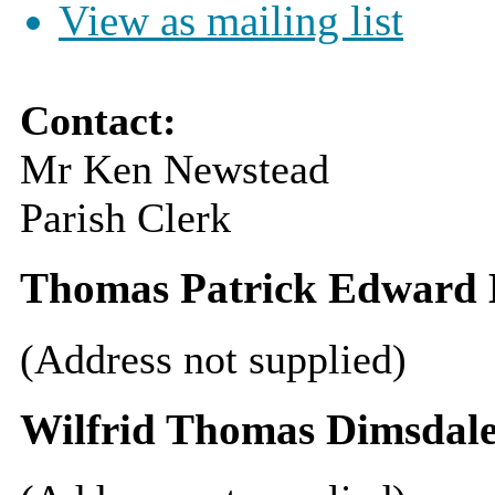
View as mailing list
Contact:
Mr Ken Newstead
Parish Clerk
Thomas Patrick Edward B
(Address not supplied)
Wilfrid Thomas Dimsdal