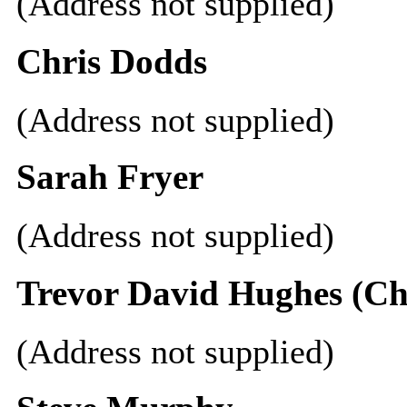
(Address not supplied)
Chris Dodds
(Address not supplied)
Sarah Fryer
(Address not supplied)
Trevor David Hughes (C
(Address not supplied)