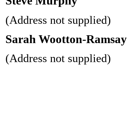
Steve Murphy
(Address not supplied)
Sarah Wootton-Ramsay
(Address not supplied)