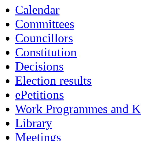
Calendar
Committees
Councillors
Constitution
Decisions
Election results
ePetitions
Work Programmes and Ke
Library
Meetings