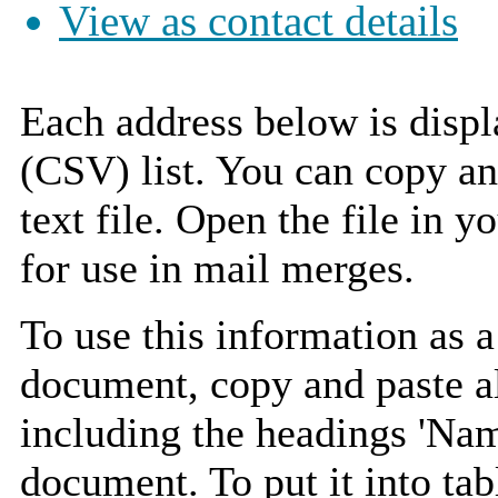
View as contact details
Each address below is disp
(CSV) list. You can copy an
text file. Open the file in 
for use in mail merges.
To use this information as 
document, copy and paste a
including the headings 'Nam
document. To put it into tabl