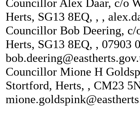
Councillor Alex Daar, c/o W
Herts, SG13 8EQ, , , alex.
Councillor Bob Deering, c/o
Herts, SG13 8EQ, , 07903 
bob.deering@eastherts.gov
Councillor Mione H Goldsp
Stortford, Herts, , CM23 
mione.goldspink@eastherts