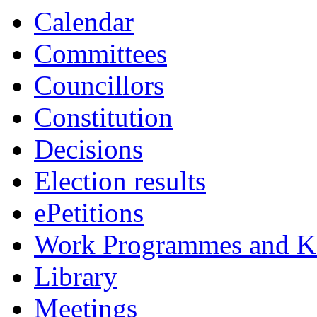
Calendar
Committees
Councillors
Constitution
Decisions
Election results
ePetitions
Work Programmes and Ke
Library
Meetings