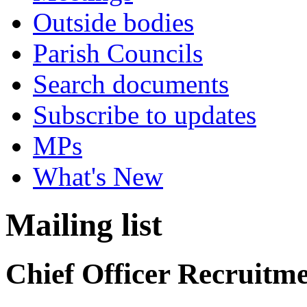
Outside bodies
Parish Councils
Search documents
Subscribe to updates
MPs
What's New
Mailing list
Chief Officer Recruitm