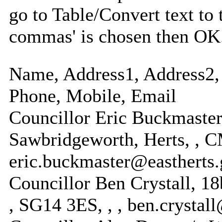
go to Table/Convert text to 
commas' is chosen then OK
Name, Address1, Address2, 
Phone, Mobile, Email
Councillor Eric Buckmaste
Sawbridgeworth, Herts, , 
eric.buckmaster@eastherts.
Councillor Ben Crystall, 18
, SG14 3ES, , , ben.crystal