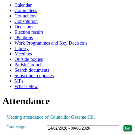
Calendar
19:00
19:00
19:00
19:00
19:00
19:00
15:00
19:00
19:00
19:00
Committees
Councillors
Constitution
Decisions
Election results
ePetitions
Work Programmes and Key Decisions
Library
Meetings
Outside bodies
Parish Councils
Search documents
Subscribe to updates
MPs
What's New
Attendance
Meeting attendance of
Councillor Graeme Hill
Date range: