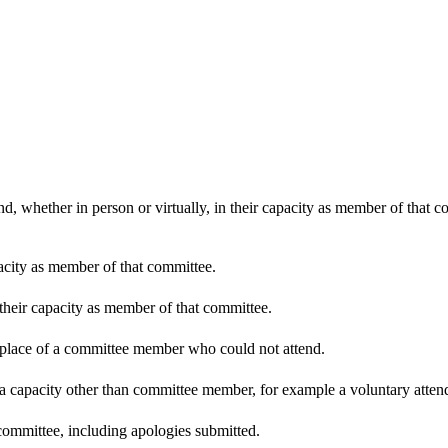
d, whether in person or virtually, in their capacity as member of that 
pacity as member of that committee.
 their capacity as member of that committee.
n place of a committee member who could not attend.
 a capacity other than committee member, for example a voluntary attenda
committee, including apologies submitted.