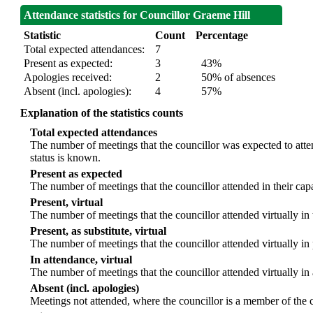
Attendance statistics for Councillor Graeme Hill
Statistic
Count
Percentage
Total expected attendances:
7
Present as expected:
3
43%
Apologies received:
2
50% of absences
Absent (incl. apologies):
4
57%
Explanation of the statistics counts
Total expected attendances
The number of meetings that the councillor was expected to atten
status is known.
Present as expected
The number of meetings that the councillor attended in their ca
Present, virtual
The number of meetings that the councillor attended virtually in
Present, as substitute, virtual
The number of meetings that the councillor attended virtually i
In attendance, virtual
The number of meetings that the councillor attended virtually in
Absent (incl. apologies)
Meetings not attended, where the councillor is a member of the 