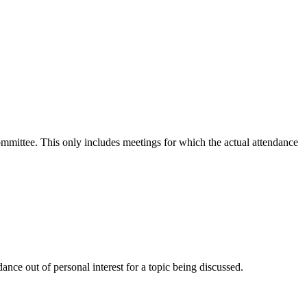
committee. This only includes meetings for which the actual attendance
nce out of personal interest for a topic being discussed.