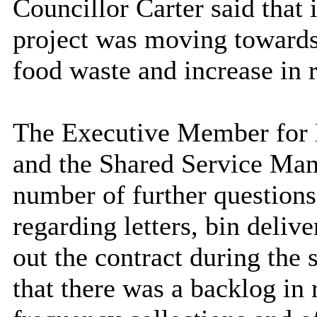
Councillor Carter said that 
project was moving towards
food waste and increase in 
The Executive Member for E
and the Shared Service Man
number of further question
regarding letters, bin delive
out the contract during th
that there was a backlog in 