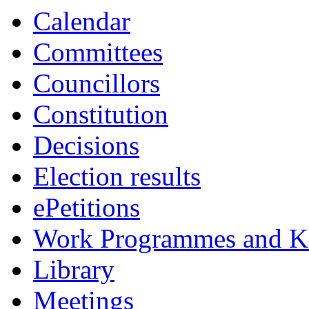
Calendar
Committees
Councillors
Constitution
Decisions
Election results
ePetitions
Work Programmes and Ke
Library
Meetings