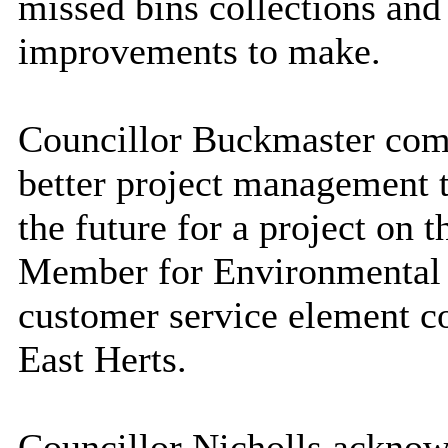
missed bins collections and 
improvements to make.
Councillor Buckmaster com
better project management t
the future for a project on 
Member for Environmental Su
customer service element c
East Herts.
Councillor Nicholls acknow