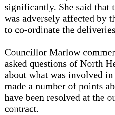
significantly. She said that 
was adversely affected by t
to co-ordinate the deliveries
Councillor Marlow comment
asked questions of North He
about what was involved in a
made a number of points abo
have been resolved at the ou
contract.