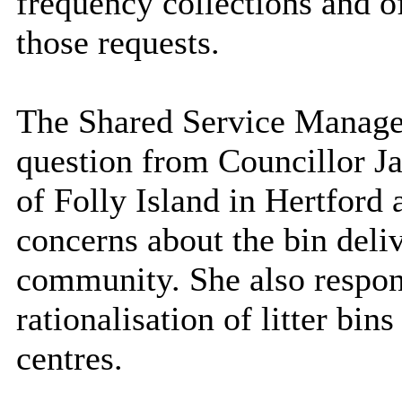
frequency collections and o
those requests.
The Shared Service Manager
question from Councillor Jac
of Folly Island in Hertford 
concerns about the bin deliv
community. She also respon
rationalisation of litter bin
centres.