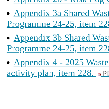
Appendix 3a Shared Wast
Programme 24-25, item 22
Appendix 3b Shared Wast
Programme 24-25, item 22
Appendix 4 - 2025 Waste 
activity plan, item 228.
P