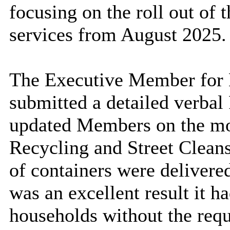
focusing on the roll out of
services from August 2025.
The Executive Member for E
submitted a detailed verbal
updated Members on the mob
Recycling and Street Clean
of containers were delivered
was an excellent result it ha
households without the requ