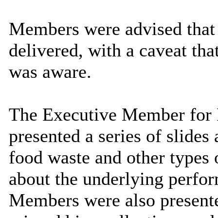
Members were advised that 
delivered, with a caveat that
was aware.
The Executive Member for E
presented a series of slides
food waste and other types 
about the underlying perfor
Members were also presented