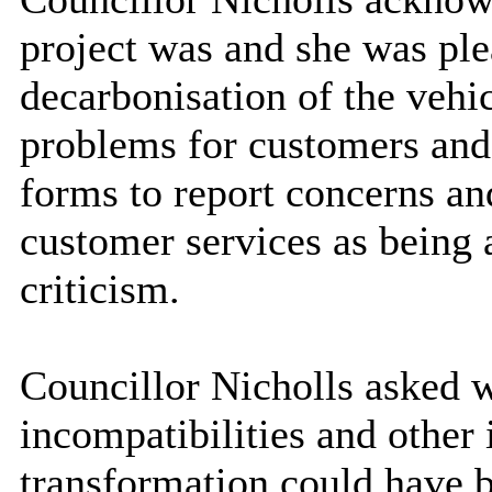
project was and she was ple
decarbonisation of the vehic
problems for customers and 
forms to report concerns an
customer services as being a
criticism.
Councillor Nicholls asked 
incompatibilities and other 
transformation could have b