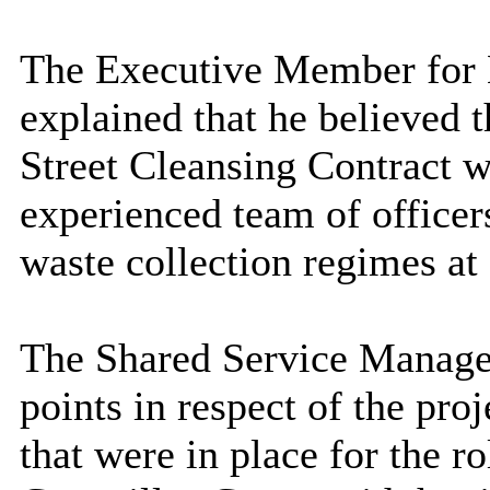
The Executive Member for E
explained that he believed 
Street Cleansing Contract w
experienced team of officer
waste collection regimes at
The Shared Service Manage
points in respect of the pr
that were in place for the ro