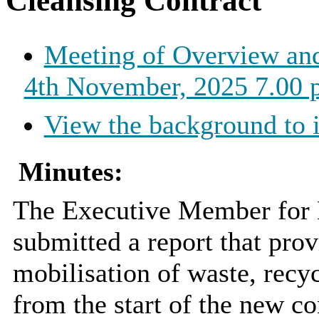
Cleansing Contract
Meeting of Overview an
4th November, 2025 7.00 
View the background to 
Minutes:
The Executive Member for E
submitted a report that pro
mobilisation of waste, recyc
from the start of the new c