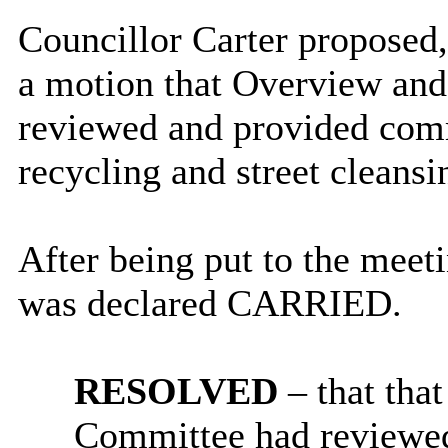
Councillor Carter proposed
a motion that Overview an
reviewed and provided comm
recycling and street cleansi
After being put to the meet
was declared CARRIED.
RESOLVED
– that tha
Committee had reviewe