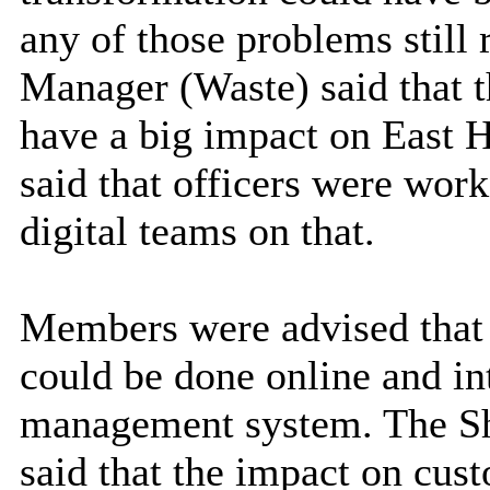
any of those problems still
Manager (Waste) said that t
have a big impact on East H
said that officers were wor
digital teams on that.
Members were advised that 
could be done online and int
management system. The Sh
said that the impact on cus