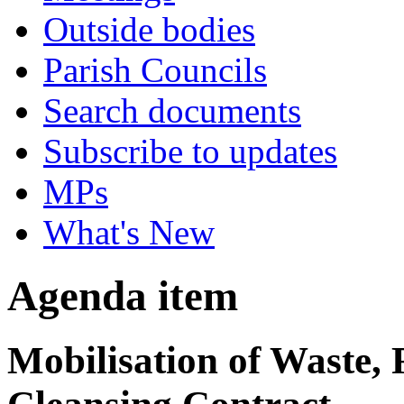
Outside bodies
Parish Councils
Search documents
Subscribe to updates
MPs
What's New
Agenda item
Mobilisation of Waste, 