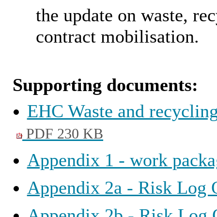
the update on waste, rec
contract mobilisation.
Supporting documents:
EHC Waste and recycling
PDF 230 KB
Appendix 1 - work packa
Appendix 2a - Risk Log 
Appendix 2b - Risk Log 