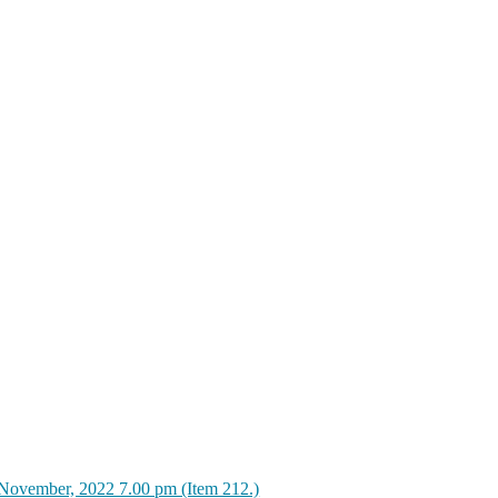
November, 2022 7.00 pm (Item 212.)