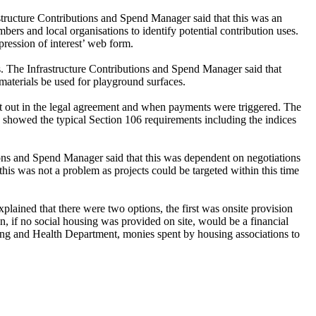
structure Contributions and Spend Manager said that this was an
s and local organisations to identify potential contribution uses.
pression of interest’ web form.
s. The Infrastructure Contributions and Spend Manager said that
materials be used for playground surfaces.
set out in the legal agreement and when payments were triggered. The
 showed the typical Section 106 requirements including the indices
ons and Spend Manager said that this was dependent on negotiations
his was not a problem as projects could be targeted within this time
ained that there were two options, the first was onsite provision
n, if no social housing was provided on site, would be a financial
sing and Health Department, monies spent by housing associations to