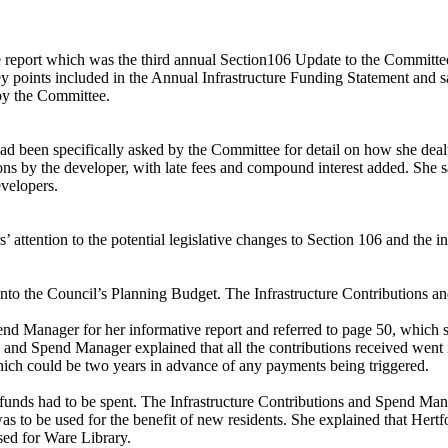
e report which was the third annual Section106 Update to the Committ
y points included in the Annual Infrastructure Funding Statement and s
by the Committee.
ad been specifically asked by the Committee for detail on how she deal
ons by the developer, with late fees and compound interest added. She s
evelopers.
attention to the potential legislative changes to Section 106 and the i
to the Council’s Planning Budget. The Infrastructure Contributions an
end Manager for her informative report and referred to page 50, which 
and Spend Manager explained that all the contributions received went i
ch could be two years in advance of any payments being triggered.
 funds had to be spent. The Infrastructure Contributions and Spend Man
s to be used for the benefit of new residents. She explained that Hert
ed for Ware Library.