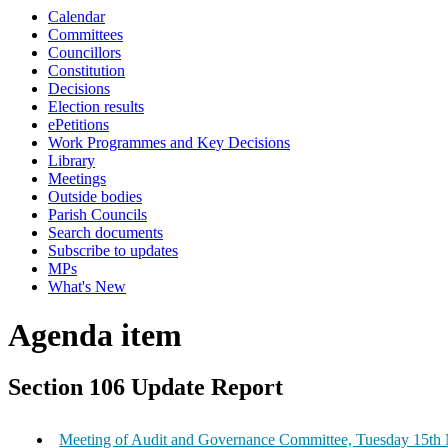
Calendar
Committees
Councillors
Constitution
Decisions
Election results
ePetitions
Work Programmes and Key Decisions
Library
Meetings
Outside bodies
Parish Councils
Search documents
Subscribe to updates
MPs
What's New
Agenda item
Section 106 Update Report
Meeting of Audit and Governance Committee, Tuesday 15th 