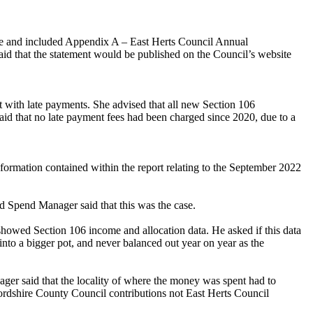
ee and included Appendix A – East Herts Council Annual
aid that the statement would be published on the Council’s website
t with late payments. She advised that all new Section 106
aid that no late payment fees had been charged since 2020, due to a
nformation contained within the report relating to the September 2022
d Spend Manager said that this was the case.
showed Section 106 income and allocation data. He asked if this data
nto a bigger pot, and never balanced out year on year as the
ager said that the locality of where the money was spent had to
fordshire County Council contributions not East Herts Council