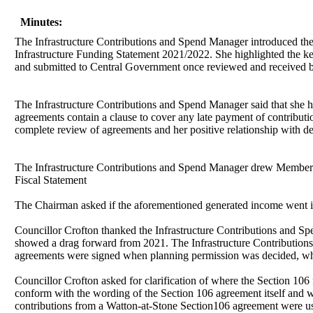
Minutes:
The Infrastructure Contributions and Spend Manager
introduced th
Infrastructure Funding Statement 2021/2022. She highlighted the ke
and submitted to Central Government once reviewed and received 
The Infrastructure Contributions and Spend Manager said that she h
agreements contain a clause to cover any late payment of contributi
complete review of agreements and her positive relationship with d
The Infrastructure Contributions and Spend Manager
drew Members’ 
Fiscal Statement
The Chairman asked if the aforementioned generated income went in
Councillor Crofton thanked the Infrastructure Contributions and Sp
showed a drag forward from 2021. The Infrastructure Contributions 
agreements were signed when planning permission was decided, whi
Councillor Crofton asked for clarification of where the Section 106
conform with the wording of the Section 106 agreement itself and wa
contributions from a Watton-at-Stone Section106 agreement were us