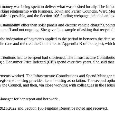
t money was being spent to deliver what was desired locally. The Infra
king relationship with Planners, Town and Parish Councils, Ward Member
ssible as possible, and the Section 106 funding webpage included an ‘ex
tainability other than solar panels and electric vehicle charging point
one off and not ongoing. She gave the example of asking that recycled 
 the indexation of payments applied to the period in between the date 
the case and referred the Committee to Appendix B of the report, which
ributions had to be spent had shortened. The Infrastructure Contributi
ng a Consumer Price Indexed (CPI) spend over five years. She said that t
ments worked. The Infrastructure Contributions and Spend Manager expl
gistered housing provider, i.e. a housing association. The second optio
 by the Council, and then, via close working with colleagues in the Hou
anager for her report and her work.
t 2021/2022 and Section 106 Funding Report be noted and received.