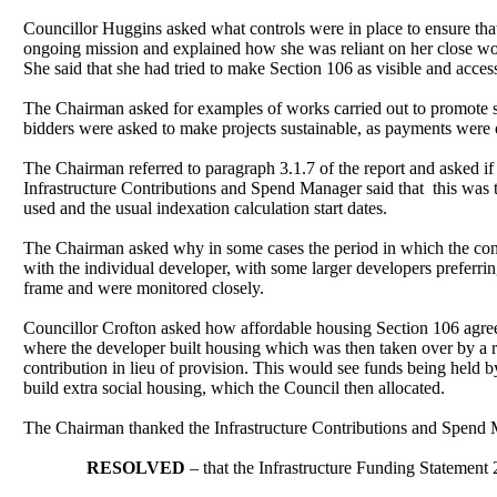
Councillor Huggins asked what controls were in place to ensure tha
ongoing mission and explained how she was reliant on her close wor
She said that she had tried to make Section 106 as visible and acce
The Chairman asked for examples of works carried out to promote sus
bidders were asked to make projects sustainable, as payments were 
The Chairman referred to paragraph 3.1.7 of the report and asked if
Infrastructure Contributions and Spend Manager said that
this was 
used and the usual indexation calculation start dates.
The Chairman asked why in some cases the period in which the cont
with the individual developer, with some larger developers preferri
frame and were monitored closely.
Councillor Crofton asked how affordable housing Section 106 agree
where the developer built housing which was then taken over by a re
contribution in lieu of provision. This would see funds being held
build extra social housing, which the Council then allocated.
The Chairman thanked the Infrastructure Contributions and Spend M
RESOLVED
– that the Infrastructure Funding Statemen