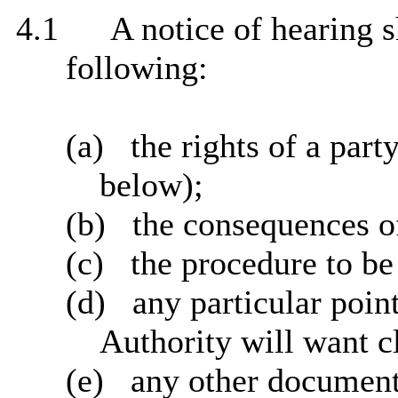
4.1
A notice of hearing 
following:
(a)
the rights of a part
below);
(b)
the consequences o
(c)
the procedure to be 
(d)
any particular poin
Authority will want cl
(e)
any other document