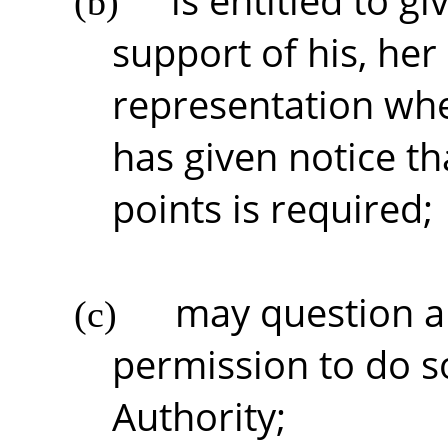
is entitled to g
(b)
support of his, her 
representation whe
has given notice tha
points is required;
may question an
(c)
permission to do s
Authority;