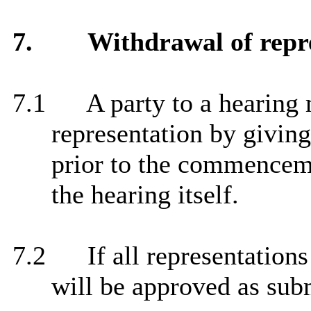
7.
Withdrawal of repr
7.1
A party to a hearing
representation by giving
prior to the commenceme
the hearing itself.
7.2
If all representation
will be approved as sub