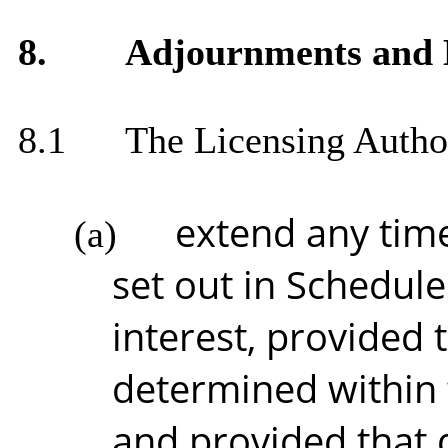
8.
Adjournments and E
8.1
The Licensing Autho
extend any time
(a)
set out in Schedule 
interest, provided 
determined within 
and provided that 