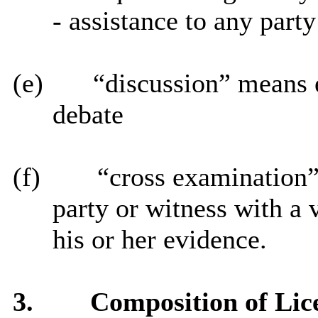
- assistance to any party
(e)
“discussion” means 
debate
(f)
“cross examination”
party or witness with a 
his or her evidence.
3.
Composition of Lic