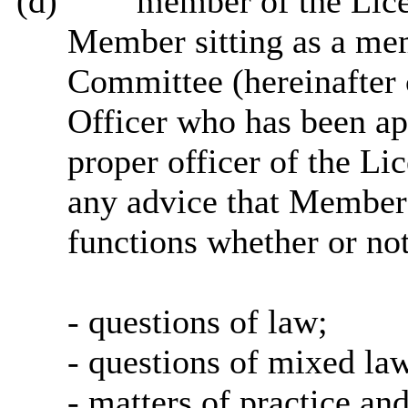
(d)
“member of the Lice
Member sitting as a me
Committee (hereinafter 
Officer who has been ap
proper officer of the Li
any advice that Members 
functions whether or not 
- questions of law;
- questions of mixed law
- matters of practice an