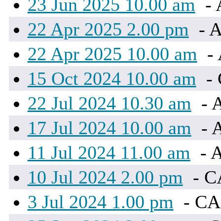
23 Jun 2025 10.00 am
- 
22 Apr 2025 2.00 pm
- A
22 Apr 2025 10.00 am
- 
15 Oct 2024 10.00 am
-
22 Jul 2024 10.30 am
- 
17 Jul 2024 10.00 am
- 
11 Jul 2024 11.00 am
- A
10 Jul 2024 2.00 pm
- 
3 Jul 2024 1.00 pm
- C