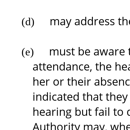
may address the
(d)
must be aware t
(e)
attendance, the he
her or their absenc
indicated that they
hearing but fail to 
Authority may, wher