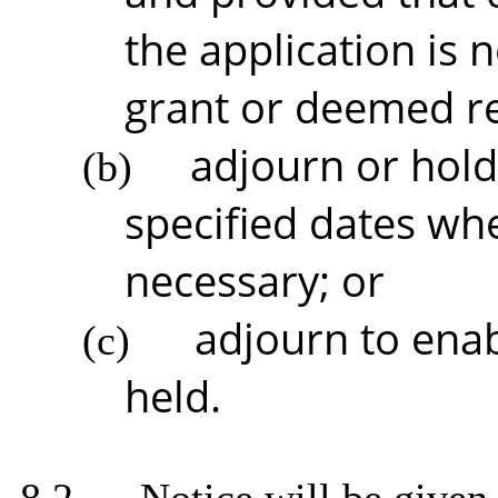
the application is
grant or deemed r
adjourn or hold
(b)
specified dates whe
necessary; or
adjourn to enab
(c)
held.