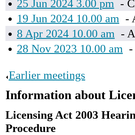
25 Jun 2024 3.00 pm
- 
19 Jun 2024 10.00 am
- 
8 Apr 2024 10.00 am
- A
28 Nov 2023 10.00 am
-
Earlier meetings
.
Information about Lic
Licensing Act 2003 Hearin
Procedure