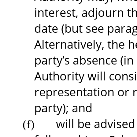
interest, adjourn t
date (but see para
Alternatively, the 
party’s absence (in
Authority will cons
representation or 
party); and
will be advised
(f)