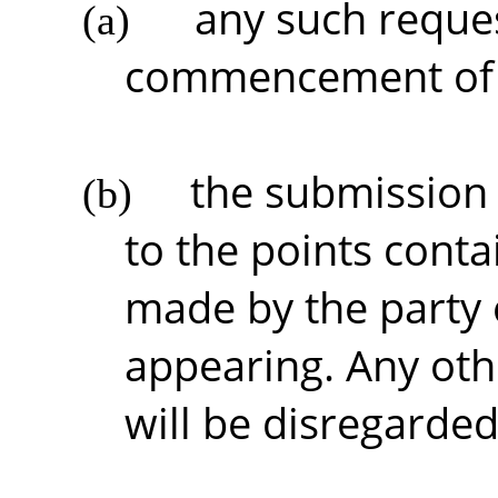
any such reques
(a)
commencement of t
the submission 
(b)
to the points conta
made by the party 
appearing. Any ot
will be disregarded