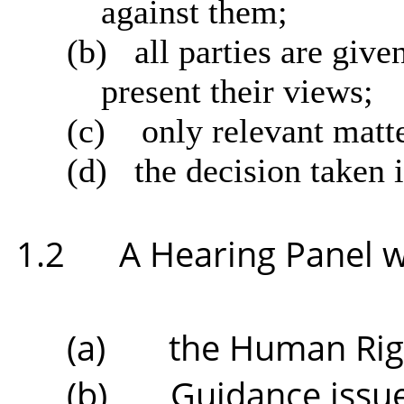
against them;
(b)
all parties are give
present their views;
(c)
only relevant matte
(d)
the decision taken i
1.2
A Hearing Panel wi
(a)
the Human Righ
(b)
Guidance issue