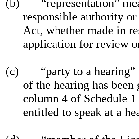
(b)
“representation” me
responsible authority or
Act, whether made in re
application for review o
(c)
“party to a hearing”
of the hearing has been
column 4 of Schedule 1 
entitled to speak at a he