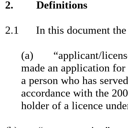
2.
Definitions
2.1
In this document the 
(a)
“applicant/licen
made an application for 
a person who has served
accordance with the 200
holder of a licence unde