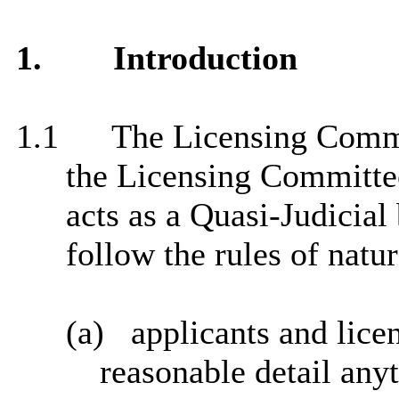
1.
Introduction
1.1
The Licensing Commi
the Licensing Committee
acts as a Quasi-Judicial
follow the rules of natur
(a)
applicants and lice
reasonable detail anyt