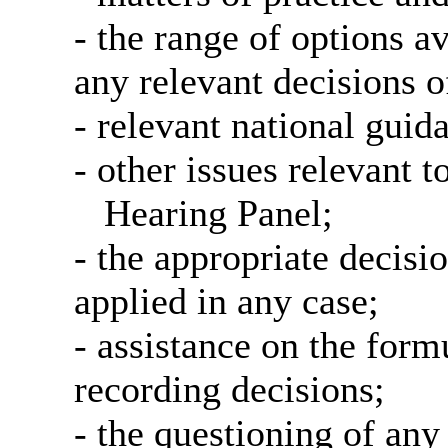
- the range of options a
any relevant decisions o
- relevant national guid
- other issues relevant t
Hearing Panel;
- the appropriate decisi
applied in any case;
- assistance on the form
recording decisions;
- the questioning of any 