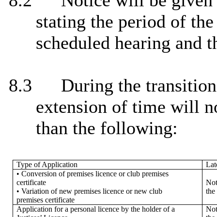
8.2
Notice will be given t
stating the period of the
scheduled hearing and th
8.3
During the transitio
extension of time will n
than the following:
Type of Application
Lat
• Conversion of premises licence or club premises
certificate
Not
• Variation of new premises licence or new club
the
premises certificate
Application for a personal licence by the holder of a
Not