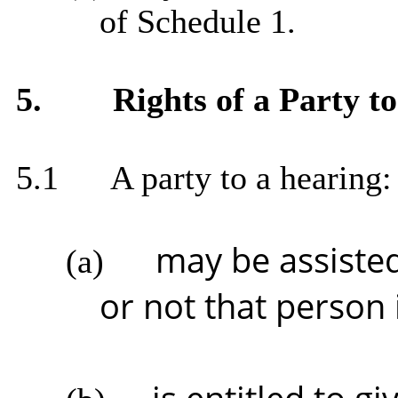
of Schedule 1.
5.
Rights of a Party t
5.1
A party to a hearing:
may be assiste
(a)
or not that person i