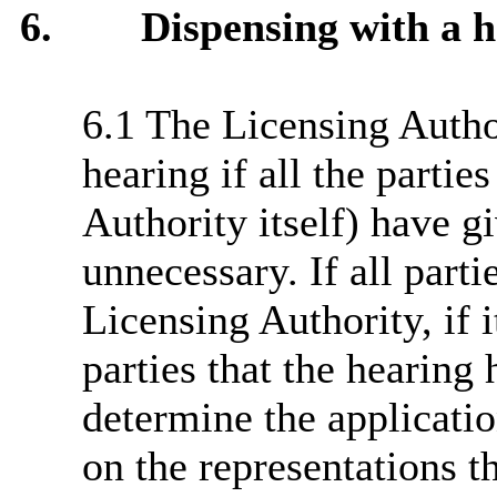
6.
Dispensing with a h
6.1 The Licensing Autho
hearing if all the partie
Authority itself) have gi
unnecessary. If all parti
Licensing Authority, if i
parties that the hearing
determine the applicati
on the representations t