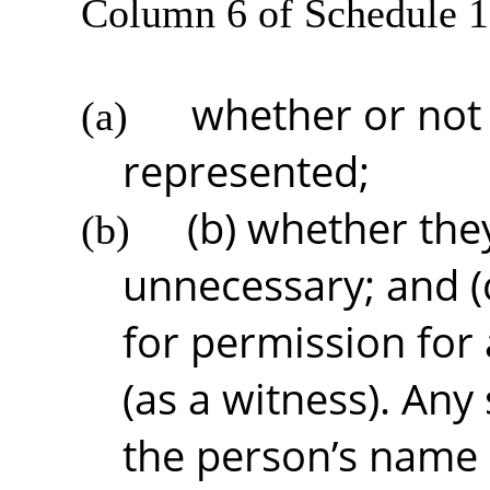
Column 6 of Schedule 1
whether or not 
(a)
represented;
(b) whether the
(b)
unnecessary; and (c
for permission for
(as a witness). Any
the person’s name 