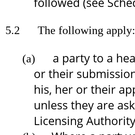
followed (see Sche
5.2
The following apply
a party to a he
(a)
or their submission
his, her or their a
unless they are as
Licensing Authority