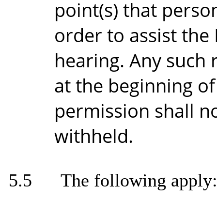
point(s) that pers
order to assist the
hearing. Any such 
at the beginning of
permission shall n
withheld.
5.5
The following apply