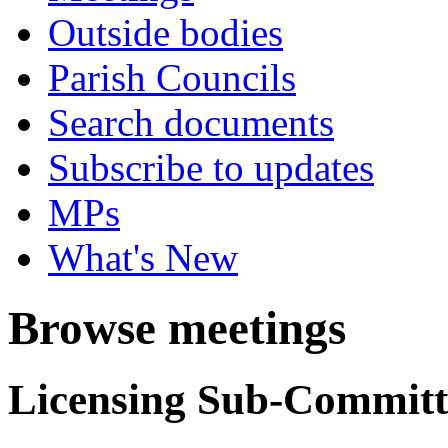
Outside bodies
Parish Councils
Search documents
Subscribe to updates
MPs
What's New
Browse meetings
Licensing Sub-Committ