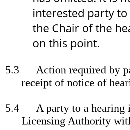
interested party t
the Chair of the he
on this point.
5.3
Action required by pa
receipt of notice of hear
5.4
A party to a hearing 
Licensing Authority with