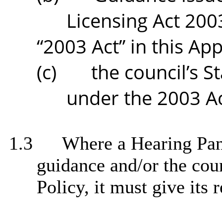
Licensing Act 2003
“2003 Act” in this Ap
(c)
the council’s S
under the 2003 Ac
1.3
Where a Hearing Pane
guidance and/or the cou
Policy, it must give its 