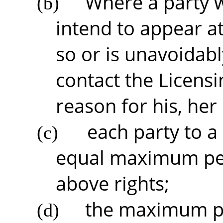
Where a party 
(b)
intend to appear at
so or is unavoidab
contact the Licensi
reason for his, her
each party to a
(c)
equal maximum peri
above rights;
the maximum pe
(d)