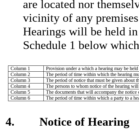
are located nor themselv
vicinity of any premise
Hearings will be held i
Schedule 1 below which 
Column 1
Provision under a which a hearing may be held
Column 2
The period of time within which the hearing mu
Column 3
The period of notice that must be given about t
Column 4
The persons to whom notice of the hearing will
Column 5
The documents that will accompany the notice of
Column 6
The period of time within which a party to a he
4.
Notice of Hearing