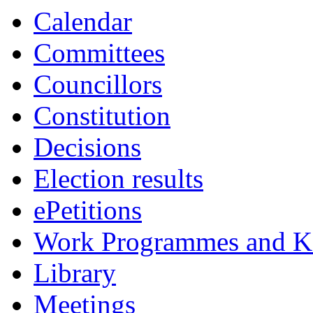
Calendar
Committees
Councillors
Constitution
Decisions
Election results
ePetitions
Work Programmes and Ke
Library
Meetings