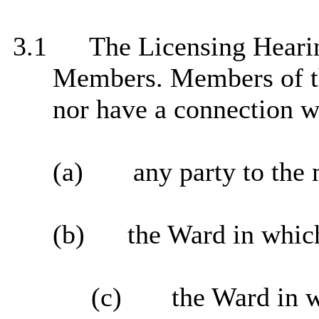
3.1
The Licensing Hearing
Members. Members of the
nor have a connection w
(a)
any party to the 
(b)
the Ward in which
(c)
the Ward in 