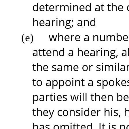
determined at th
hearing; and
where a number 
(e)
attend a hearing, 
the same or similar
to appoint a spoke
parties will then b
they consider his, 
has omitted. It is 