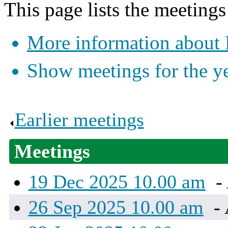
This page lists the meeting
More information about
Show meetings for the y
Earlier meetings
.
Meetings
19 Dec 2025 10.00 am
-
26 Sep 2025 10.00 am
- 