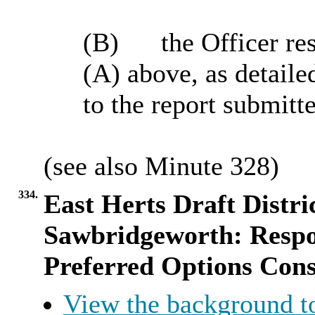
(B)
the
Officer res
(A) above, as detaile
to the report submitt
(
see
also Minute
328
)
334.
East Herts Draft Distri
Sawbridgeworth: Respon
Preferred Options Cons
View the background t