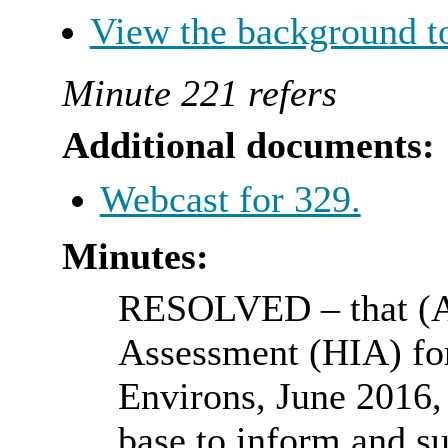
View the background t
Minute 221 refers
Additional documents:
Webcast for 329.
Minutes:
RESOLVED
– that (
Assessment (HIA) f
Environs, June 2016, 
base to inform and su