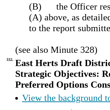
(B)
the Officer res
(A) above, as detaile
to the report submitt
(see also Minute
328
)
332.
East Herts Draft Distri
Strategic Objectives: R
Preferred Options Cons
View the background t