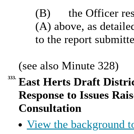
(B)
the
Officer res
(A) above, as detaile
to the report submitt
(
see
also Minute
328
)
333.
East Herts Draft Distri
Response to Issues Rai
Consultation
View the background t