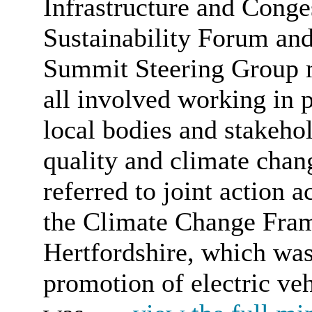
Infrastructure and Conge
Sustainability Forum and
Summit Steering Group m
all involved working in p
local bodies and stakehol
quality and climate chan
referred to joint action 
the Climate Change Fram
Hertfordshire, which was
promotion of electric veh