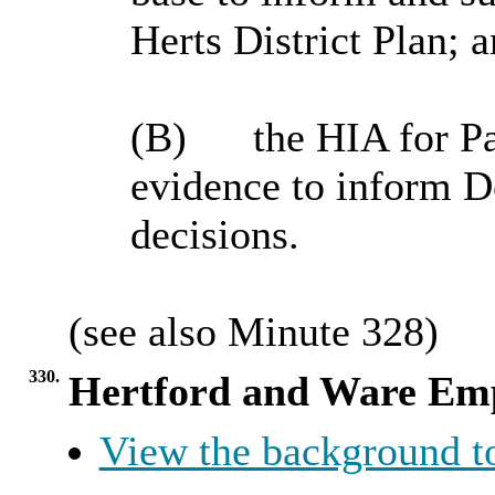
Herts District Plan; 
(B)
the
HIA for
P
evidence to inform
decisions.
(
see
also Minute 328)
330.
Hertford and Ware Emp
View the background t