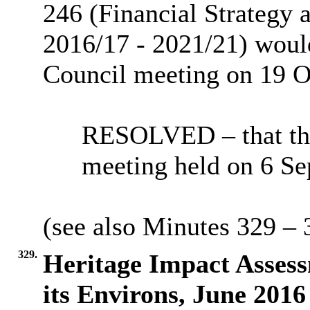
246 (Financial Strategy
2016/17 - 2021/21) would
Council meeting on 19 O
RESOLVED – that the
meeting held on 6 Se
(see also Minutes 329 – 
329.
Heritage Impact Asses
its Environs, June 2016