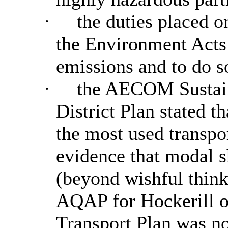
·
the duties placed o
the Environment Acts
emissions and to do s
·
the AECOM Sustainab
District Plan stated th
the most used transpo
evidence that modal s
(beyond wishful thinki
AQAP for
Hockerill
o
Transport Plan was 