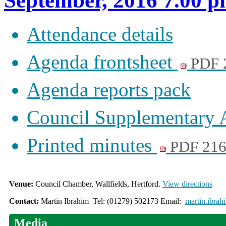
September, 2016 7.00 
Attendance details
Agenda frontsheet
PDF 
Agenda reports pack
Council Supplementary
Printed minutes
PDF 21
Venue:
Council Chamber, Wallfields, Hertford.
View directions
Contact:
Martin Ibrahim Tel: (01279) 502173 Email:
martin.ibrah
Media