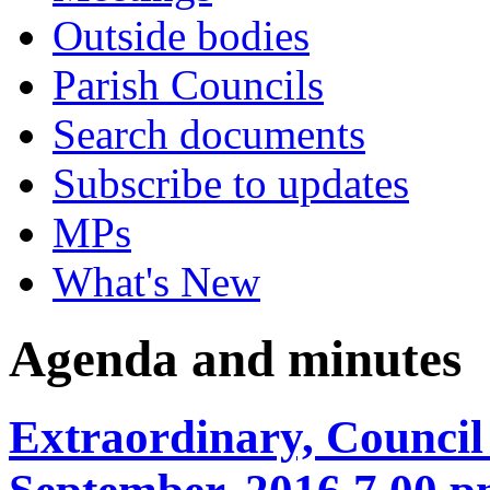
Outside bodies
Parish Councils
Search documents
Subscribe to updates
MPs
What's New
Agenda and minutes
Extraordinary, Council