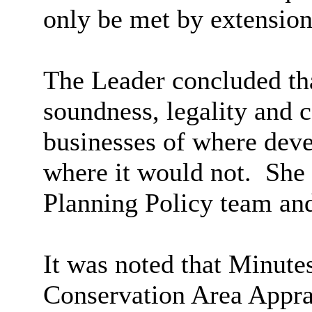
only be met by extension
The Leader concluded tha
soundness, legality and c
businesses of where dev
where it would not.
She p
Planning Policy team and 
It was noted that Minute
Conservation Area Appr