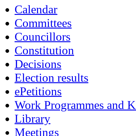
Calendar
Committees
Councillors
Constitution
Decisions
Election results
ePetitions
Work Programmes and Ke
Library
Meetings