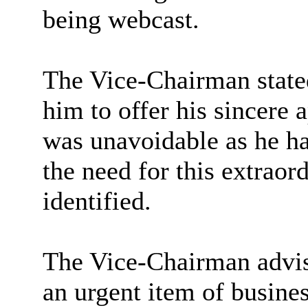
being webcast.
The Vice-Chairman state
him to offer his sincere 
was unavoidable as he ha
the need for this extrao
identified.
The Vice-Chairman advise
an urgent item of busines