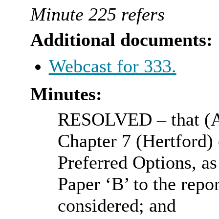
Minute 225 refers
Additional documents:
Webcast for 333.
Minutes:
RESOLVED
– that (
Chapter 7 (Hertford) 
Preferred Options, as
Paper ‘B’ to the repo
considered; and