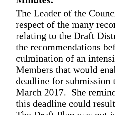
The Leader of the Counci
respect of the many rec
relating to the Draft Dist
the recommendations bef
culmination of an intens
Members that would enabl
deadline for submission 
March 2017.
She remind
this deadline could resul
The Draft Plan was not j