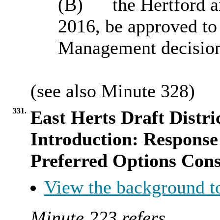
(B)
the Hertford 
2016, be approved t
Management decision
(see also Minute
328
)
331.
East Herts Draft Distri
Introduction: Response
Preferred Options Cons
View the background t
Minute 223 refers