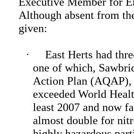
Executive Member for En
Although absent from the
g
iven:
·
East Herts had thr
one of which,
Sawbri
Action Plan (AQAP), 
exceeded World Health
least 2007 and now f
almost double for nit
highly hazardous parti