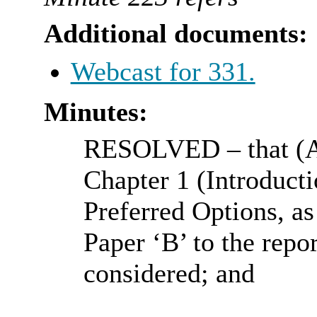
Additional documents:
Webcast for 331.
Minutes:
RESOLVED
– that (
Chapter 1 (Introducti
Preferred Options, as
Paper ‘B’ to the repo
considered; and