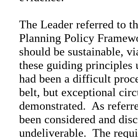
The Leader referred to th
Planning Policy Framew
should be sustainable, v
these guiding principles
had been a difficult proc
belt, but exceptional ci
demonstrated.
As referre
been considered and disc
undeliverable.
The requi