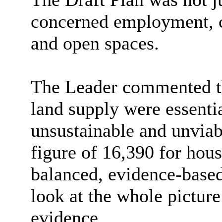
concerned employment, c
and open spaces.
The Leader commented tha
land supply were essentia
unsustainable and unvia
figure of 16,390 for hou
balanced, evidence-base
look at the whole picture
evidence.