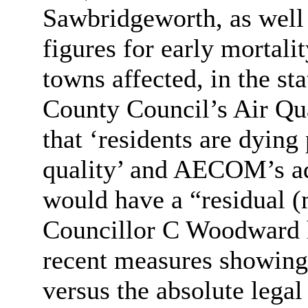
Sawbridgeworth
, as well
figures for early mortalit
towns affected, in the st
County Council’s Air Qu
that ‘residents are dying
quality’ and AECOM’s ad
would have a “residual (
Councillor C Woodward h
recent measures showing
versus the absolute leg