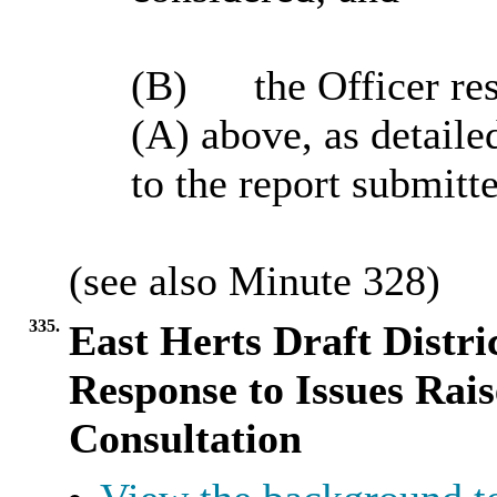
(B)
the Officer res
(A) above, as detaile
to the report submitt
(see also Minute
328
)
335.
East Herts Draft Distri
Response to Issues Rai
Consultation