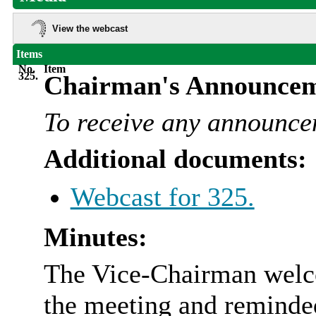
View the webcast
Items
No.
Item
325.
Chairman's Announcem
To receive any announce
Additional documents:
Webcast for 325.
Minutes:
The Vice-Chairman welc
the meeting and reminde