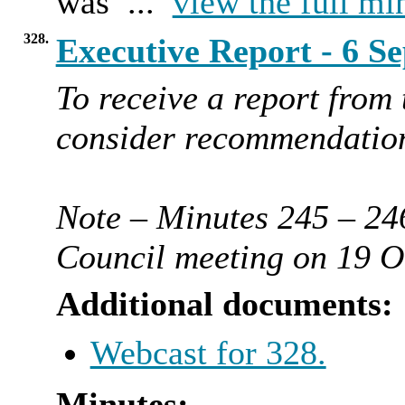
was ...
view the full mi
328.
Executive Report - 6 
To receive a report from
consider recommendation
Note – Minutes 245 – 246
Council meeting on 19 O
Additional documents:
Webcast for 328.
Minutes: