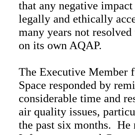
that any negative impac
legally and ethically ac
many years not resolved t
on its own AQAP.
The Executive Member f
Space responded by rem
considerable time and re
air quality issues, partic
the past six months.
He r