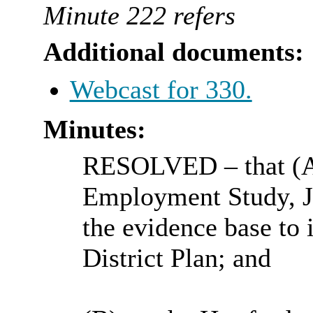
Minute 222 refers
Additional documents:
Webcast for 330.
Minutes:
RESOLVED
– that (
Employment Study, Ju
the evidence base to 
District Plan; and