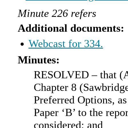
Minute 226 refers
Additional documents:
Webcast for 334.
Minutes:
RESOLVED
– that (
Chapter 8 (
Sawbridg
Preferred Options, as
Paper ‘B’ to the repo
considered; and