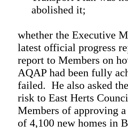
abolished it;
whether
the Executive M
latest official progress r
report to Members on how
AQAP had been fully achi
failed.
He also asked th
risk to East Herts Counc
Members of approving a d
of 4,100 new homes in Bi