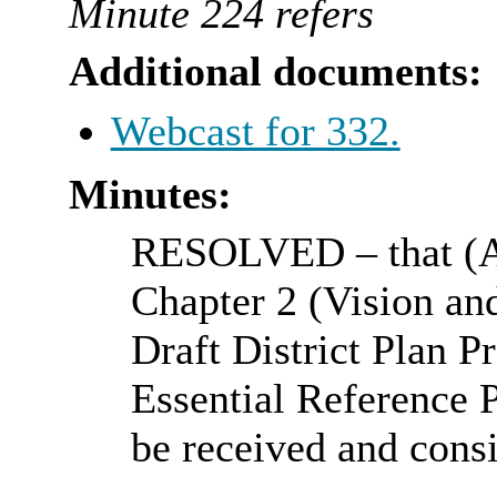
Minute 224 refers
Additional documents:
Webcast for 332.
Minutes:
RESOLVED
– that (
Chapter 2 (Vision and
Draft District Plan Pr
Essential Reference P
be received and cons