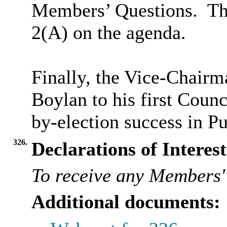
Members’ Questions.
The
2(A) on the agenda.
Finally, the Vice-Chair
Boylan to his first Counc
by-election success in P
326.
Declarations of Interest
To receive any Members' 
Additional documents: