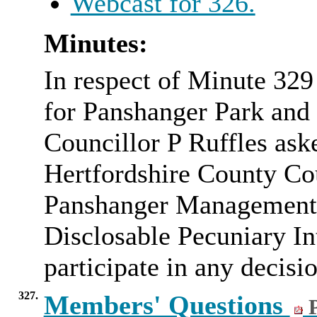
Webcast for 326.
Minutes:
In respect of Minute 32
for Panshanger Park and 
Councillor P Ruffles ask
Hertfordshire County Cou
Panshanger Management
Disclosable Pecuniary Int
participate in any decisio
327.
Members' Questions
P