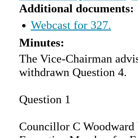
Additional documents:
Webcast for 327.
Minutes:
The Vice-Chairman advis
withdrawn Question 4.
Question 1
Councillor C Woodward h