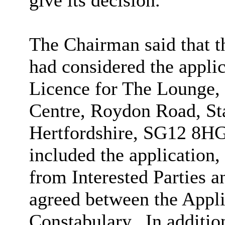
give its decision.
The Chairman said that 
had considered the appli
Licence for The Lounge,
Centre, Roydon Road, St
Hertfordshire, SG12 8HG
included the application, 
from Interested Parties a
agreed between the Appli
Constabulary.
In additio