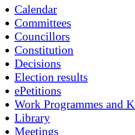
item
item
Calendar
38.
38.
Committees
Councillors
Constitution
Decisions
Election results
ePetitions
Work Programmes and Ke
Library
Meetings