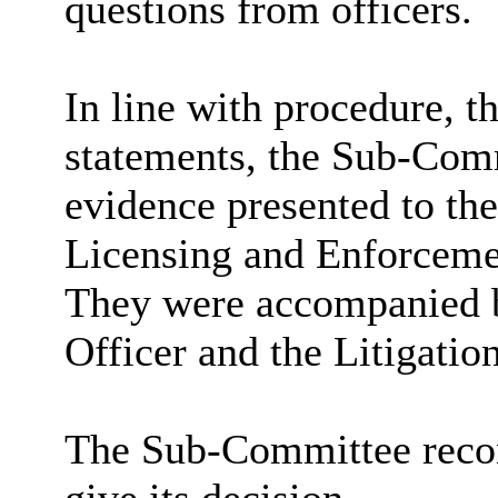
questions from officers.
In line with procedure, t
statements, the Sub-Comm
evidence presented to the
Licensing and Enforcemen
They were accompanied b
Officer and the Litigati
The Sub-Committee recon