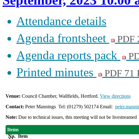
September, 2023 10.00
Attendance details
Agenda frontsheet
PDF 
Agenda reports pack
PD
Printed minutes
PDF 71
Venue:
Council Chamber, Wallfields, Hertford.
View directions
Contact:
Peter Mannings Tel: (01279) 502174 Email:
peter.manni
Note:
Due to technical issues, this meeting will not be livestreamed
Items
No.
Item