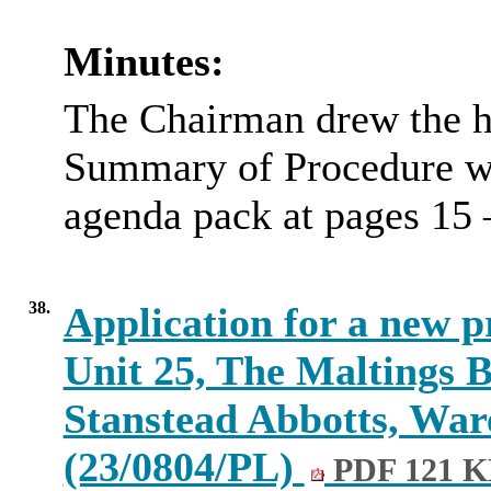
Minutes:
The Chairman drew the he
Summary of Procedure wh
agenda pack at pages 15 
38.
Application for a new p
Unit 25, The Maltings 
Stanstead Abbotts, War
(23/0804/PL)
PDF 121 