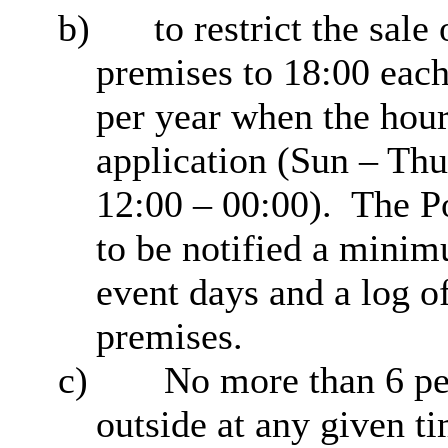
b)
to restrict the sale
premises to 18:00 each
per year when the hour
application (Sun – Thu
12:00 – 00:00).
The Po
to be notified a minim
event days and a log of
premises.
c)
No more than 6 pe
outside at any given t