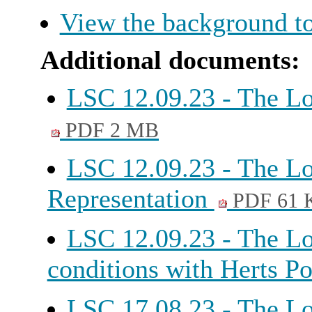
View the background to
Additional documents:
LSC 12.09.23 - The Lo
PDF 2 MB
LSC 12.09.23 - The Lo
Representation
PDF 61 
LSC 12.09.23 - The L
conditions with Herts P
LSC 17.08.23 - The Lo