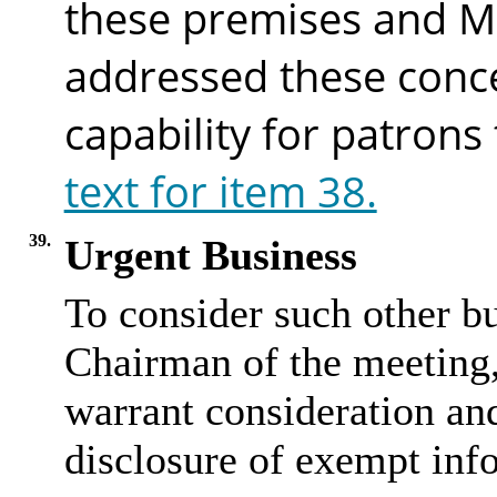
these premises and M
addressed these conc
capability for patrons
text for item 38.
39.
Urgent Business
To consider such other bu
Chairman of the meeting, 
warrant consideration and
disclosure of exempt inf