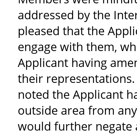
addressed by the Inte
pleased that the Appli
engage with them, whi
Applicant having amen
their representations.
noted the Applicant h
outside area from any 
would further negate 