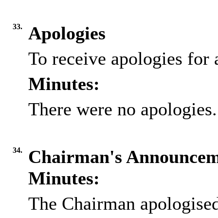
33.
Apologies
To receive apologies for 
Minutes:
There were no apologies.
34.
Chairman's Announcem
Minutes:
The Chairman apologised