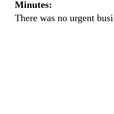
Minutes:
There was no urgent busi