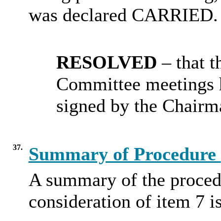
was declared CARRIED.
RESOLVED
– that 
Committee meetings 
signed by the Chairm
37.
Summary of Procedure
A summary of the proced
consideration of item 7 i