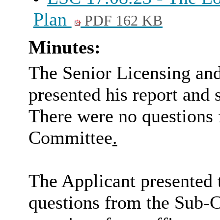
Plan
PDF 162 KB
Minutes:
The Senior Licensing an
presented his report and
There were no questions 
Committee
.
The Applicant presented 
questions from the Sub-