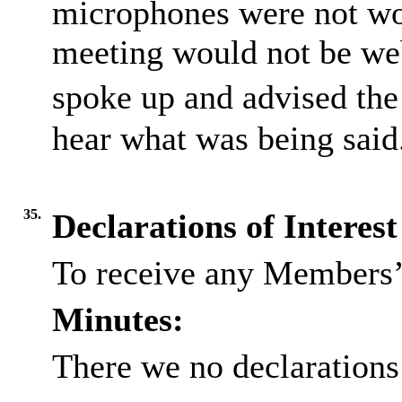
microphones were not wor
meeting would not be we
spoke up and advised the
hear what was being said
35.
Declarations of Interest
To receive any Members’ 
Minutes:
There we no declarations 