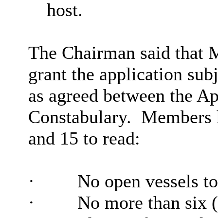
host.
The Chairman said that 
grant the application sub
as agreed between the Ap
Constabulary.
Members h
and 15 to read:
·
No open vessels to
·
No more than six (