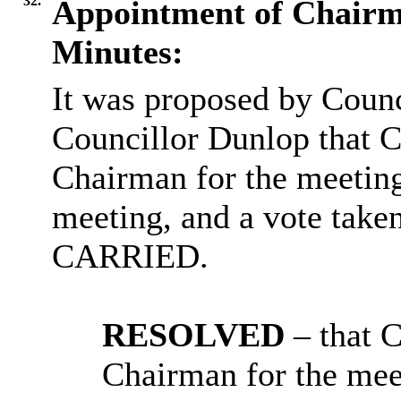
32.
Appointment of Chair
Minutes:
It was proposed by Coun
Councillor Dunlop that C
Chairman for the meetin
meeting, and a vote take
CARRIED.
RESOLVED
– that 
Chairman for the mee