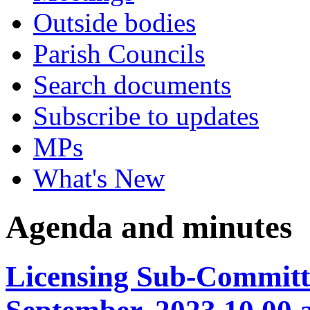
Outside bodies
Parish Councils
Search documents
Subscribe to updates
MPs
What's New
Agenda and minutes
Licensing Sub-Committe