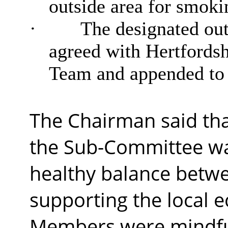
outside area for smoki
·
The designated out
agreed with Hertfords
Team and appended to 
The Chairman said that
the Sub-Committee was
healthy balance betwe
supporting the local 
Members were mindful