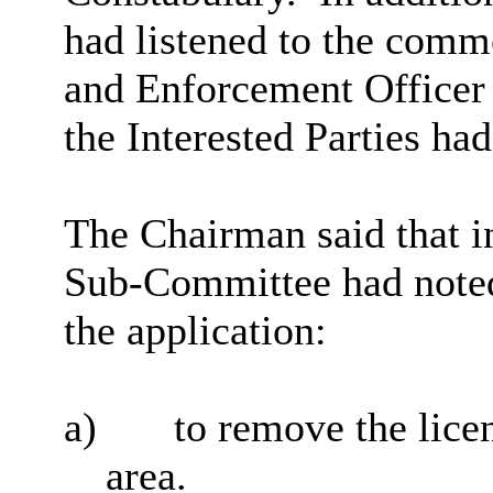
had listened to the comm
and Enforcement Officer 
the Interested Parties had
The Chairman said that i
Sub-Committee had note
the application:
a)
to remove the lice
area.