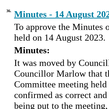
36.
Minutes - 14 August 20
To approve the Minutes 
held on 14 August 2023.
Minutes:
It was moved by Council
Councillor Marlow that t
Committee meeting held 
confirmed as correct and
being put to the meeting,