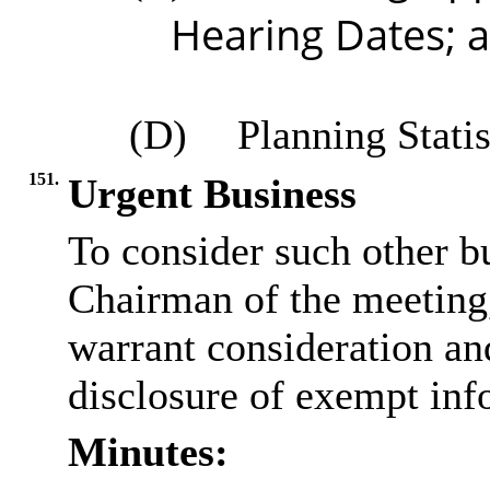
Hearing Dates; 
(D)
Planning Statis
151.
Urgent Business
To consider such other bu
Chairman of the meeting, 
warrant consideration and
disclosure of exempt inf
Minutes: