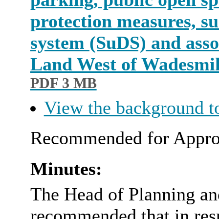
protection measures, s
system (SuDS) and assoc
Land West of Wadesmi
PDF 3 MB
View the background t
Recommended for Appro
Minutes:
The Head of Planning an
recommended that in resp