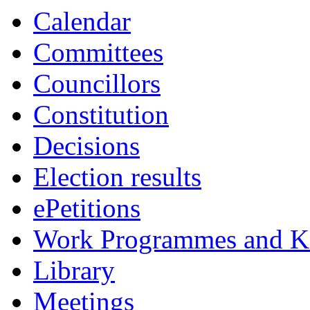
Calendar
Committees
Councillors
Constitution
Decisions
Election results
ePetitions
Work Programmes and Ke
Library
Meetings