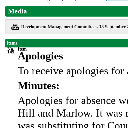
Media
Development Management Committee - 18 September 
Items
No.
Item
145.
Apologies
To receive apologies for
Minutes:
Apologies for absence w
Hill and Marlow. It was 
was substituting for Cou