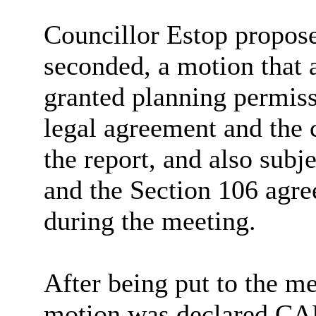
Councillor Estop propos
seconded,
a motion that
granted
planning permiss
legal agreement and the c
the report, and also subj
and the Section 106 agre
during the meeting.
After being put to the me
motion was declared C