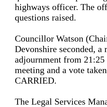
highways officer. The off
questions raised.
Councillor Watson (Chai
Devonshire seconded, a 
adjournment from 21:25 t
meeting and a vote taken
CARRIED.
The Legal Services Man