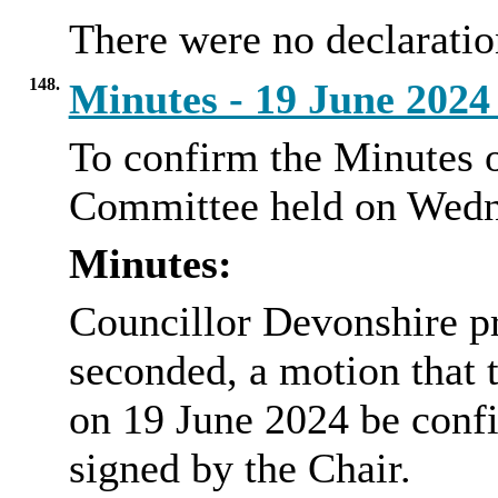
There were no declaration
148.
Minutes - 19 June 202
To confirm the Minutes o
Committee held on Wedn
Minutes:
Councillor Devonshire p
seconded, a motion that 
on 19 June 2024 be confi
signed by the Chair.