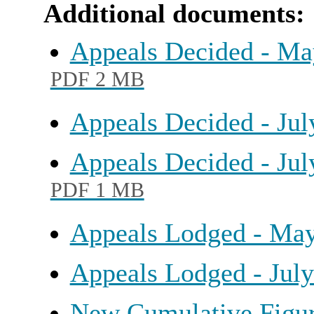
Additional documents:
Appeals Decided - May
PDF 2 MB
Appeals Decided - Ju
Appeals Decided - Jul
PDF 1 MB
Appeals Lodged - Ma
Appeals Lodged - Jul
New Cumulative Figur