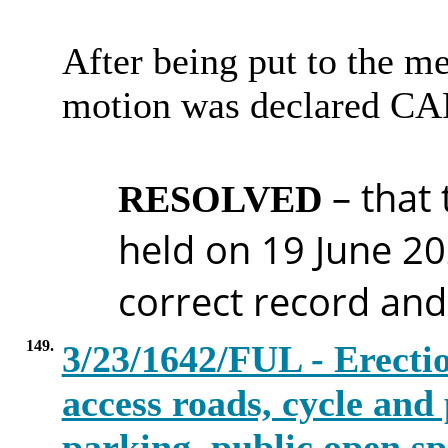
After being put to the me
motion was declared C
– that
RESOLVED
held on 19 June 20
correct record and
149.
3/23/1642/FUL - Erectio
access roads, cycle and 
parking, public open sp