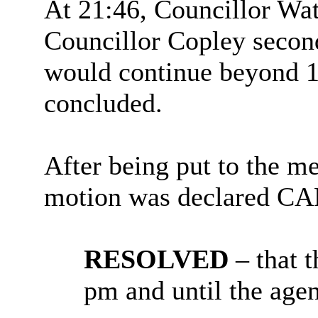
At 21:46, Councillor Wat
Councillor Copley second
would continue beyond 1
concluded.
After being put to the me
motion was declared C
RESOLVED
– that 
pm and until the age