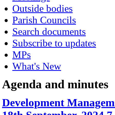
Outside bodies
Parish Councils
Search documents
Subscribe to updates
MPs
What's New
Agenda and minutes
Development Manageme