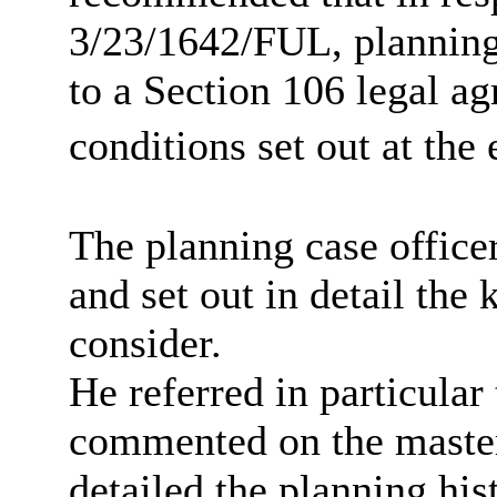
3/23/1642/FUL,
planning
to a Section 106 legal ag
conditions set out at the 
The planning case office
and set out in detail the
consider.
He referred in particula
commented on the maste
detailed the planning hist