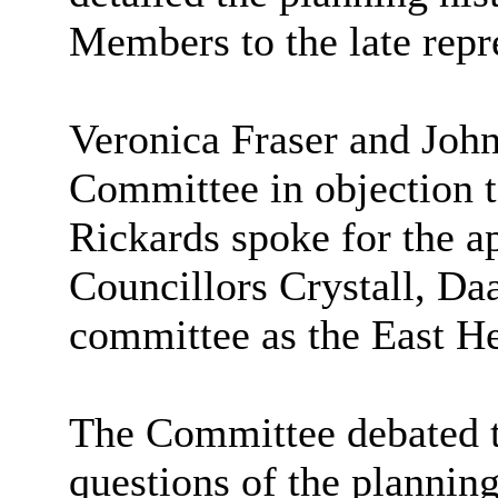
Members to the late repr
Veronica Fraser and Joh
Committee in objection t
Rickards spoke for the ap
Councillors Crystall, Da
committee as the East H
The Committee debated t
questions of the plannin