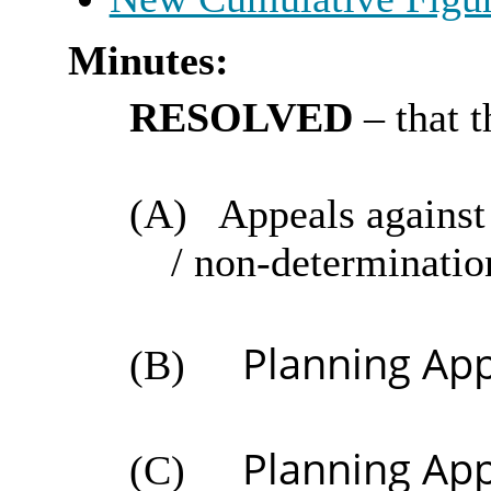
Minutes:
RESOLVED
– that 
(A)
Appeals against 
/ non-determinatio
Planning App
(B)
Planning App
(C)