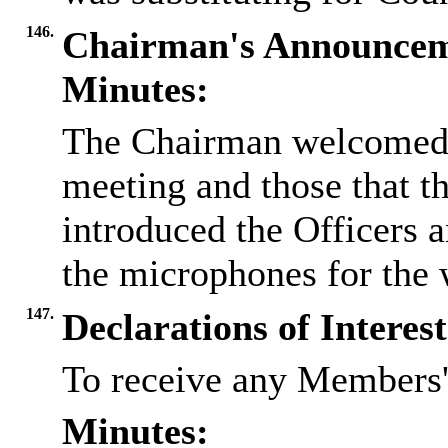
146.
Chairman's Announcem
Minutes:
The Chairman welcomed e
meeting and those that t
introduced the Officers 
the microphones for the 
147.
Declarations of Interest
To receive any Members' 
Minutes: