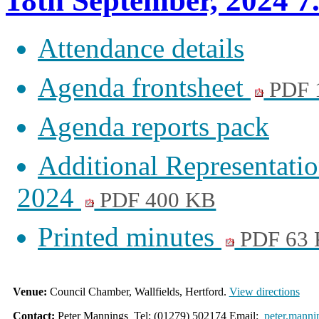
18th September, 2024 7
Attendance details
Agenda frontsheet
PDF 
Agenda reports pack
Additional Representati
2024
PDF 400 KB
Printed minutes
PDF 63
Venue:
Council Chamber, Wallfields, Hertford.
View directions
Contact:
Peter Mannings Tel: (01279) 502174 Email:
peter.manni