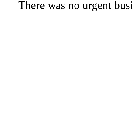
There was no urgent busi