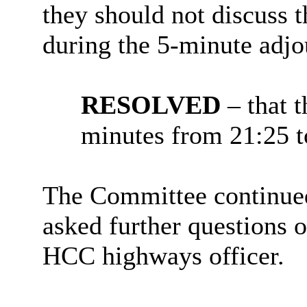
they should not discuss 
during the 5-minute adj
RESOLVED
– that 
minutes from 21:25 t
The Committee continued
asked further questions o
HCC highways officer.