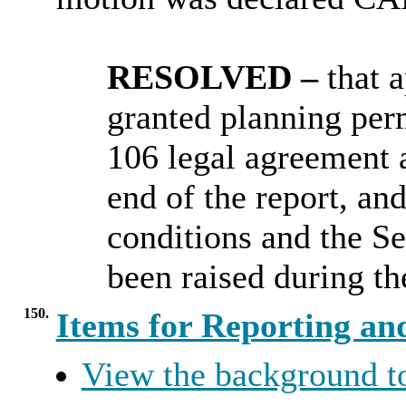
RESOLVED –
that
a
granted
planning perm
106 legal agreement a
end of the report, and
conditions and the S
been raised during th
150.
Items for Reporting an
View the background t