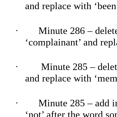
and replace with ‘
been
·
Minute 286 – delete
‘complainant’ and repl
·
Minute 285 – delet
and replace with ‘mem
·
Minute 285 – add i
‘not’ after the word s