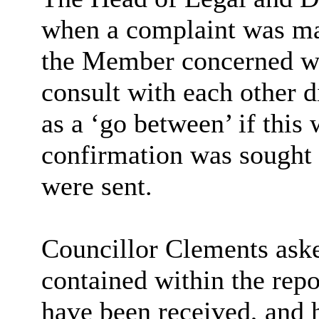
when a complaint was ma
the Member concerned wer
consult with each other di
as a ‘go between’ if this 
confirmation was sought t
were sent.
Councillor Clements aske
contained within the rep
have been received, and