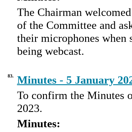
The Chairman welcomed e
of the Committee and aske
their microphones when 
being webcast.
83.
Minutes - 5 January 2
To confirm the Minutes o
2023.
Minutes: