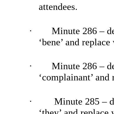
attendees.
·
Minute 286 – de
‘bene’ and replace 
·
Minute 286 – de
‘complainant’ and 
·
Minute 285 – d
‘they’ and replace