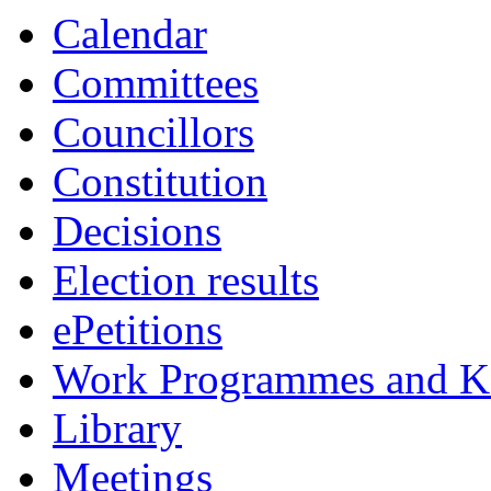
Calendar
Committees
Councillors
Constitution
Decisions
Election results
ePetitions
Work Programmes and Ke
Library
Meetings