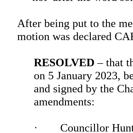
After being put to the me
motion was declared C
RESOLVED
– that 
on 5 January 2023, b
and signed by the Cha
amendments:
·
Councillor Hunt