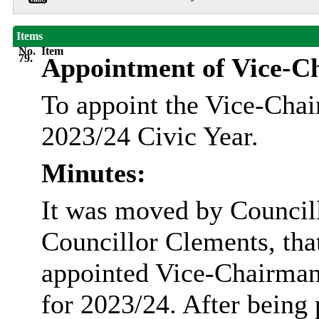
Items
No.
Item
79.
Appointment of Vice-C
To appoint the Vice-Chai
2023/24 Civic Year.
Minutes:
It was moved by Council
Councillor Clements, th
appointed Vice-Chairman
for 2023/24. After being 