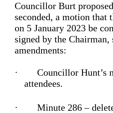
Councillor Burt propose
seconded, a motion that 
on 5 January 2023 be con
signed by the Chairman, 
amendments:
·
Councillor Hunt’s n
attendees.
·
Minute 286 – delete