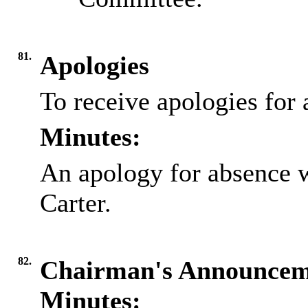
81.
Apologies
To receive apologies for 
Minutes:
An apology for absence 
Carter.
82.
Chairman's Announcem
Minutes: