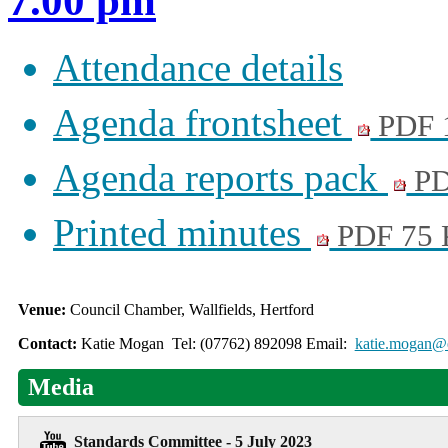
7.00 pm
Attendance details
Agenda frontsheet
PDF 
Agenda reports pack
PD
Printed minutes
PDF 75
Venue:
Council Chamber, Wallfields, Hertford
Contact:
Katie Mogan Tel: (07762) 892098 Email:
katie.mogan@e
Media
Standards Committee - 5 July 2023