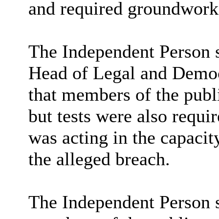
and required groundwork
The Independent Person s
Head of Legal and Democr
that members of the publi
but tests were also requi
was acting in the capacit
the alleged breach.
The Independent Person s