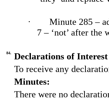
·
Minute 285 – ad
7 – ‘not’ after the
84.
Declarations of Interest
To receive any declaration
Minutes:
There were no declaration