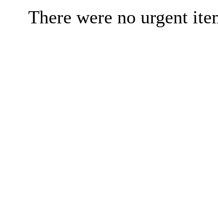
There were no urgent ite