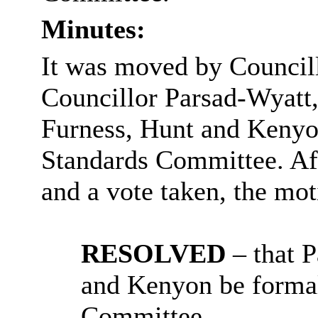
Minutes:
It was moved by Council
Councillor Parsad-Wyatt,
Furness, Hunt and Kenyon
Standards Committee. Aft
and a vote taken, the m
RESOLVED
– that 
and Kenyon be formal
Committee.