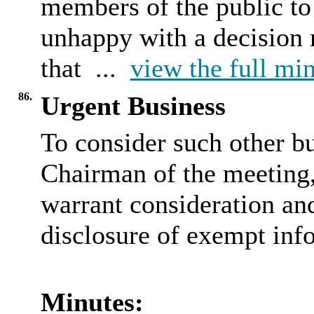
members of the public to
unhappy with a decision 
that ...
view the full min
86.
Urgent Business
To consider such other bu
Chairman of the meeting, 
warrant consideration and
disclosure of exempt inf
Minutes: