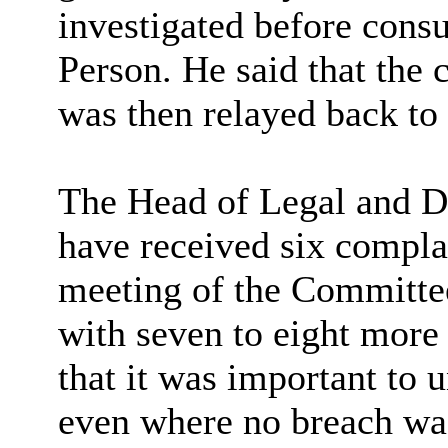
investigated before consu
Person. He said that the 
was then relayed back to 
The Head of Legal and De
have received six complai
meeting of the Committee
with seven to eight more
that it was important to 
even where no breach was