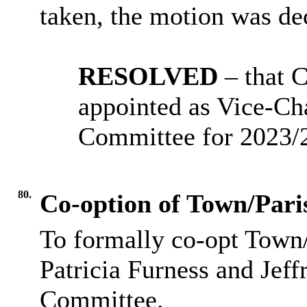
taken, the motion was 
RESOLVED
– that 
appointed as Vice-Ch
Committee for 2023/
80.
Co-option of Town/Pari
To formally co-opt Town/
Patricia
Furness
and Jeff
Committee.