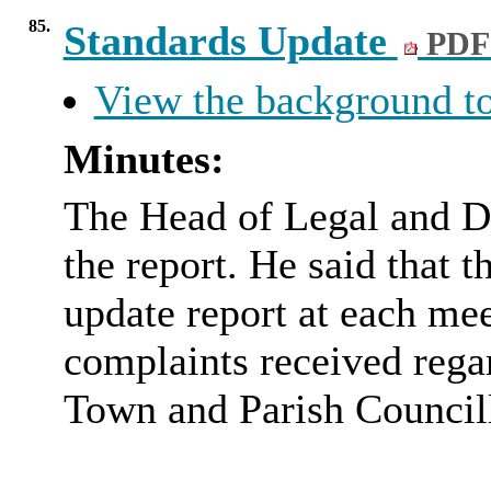
85.
Standards Update
PDF
View the background to
Minutes:
The Head of Legal and D
the report. He said that
update report at each me
complaints received regar
Town and Parish Councill