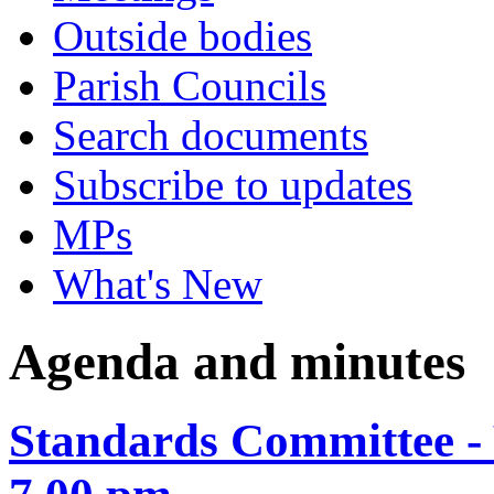
Outside bodies
Parish Councils
Search documents
Subscribe to updates
MPs
What's New
Agenda and minutes
Standards Committee -