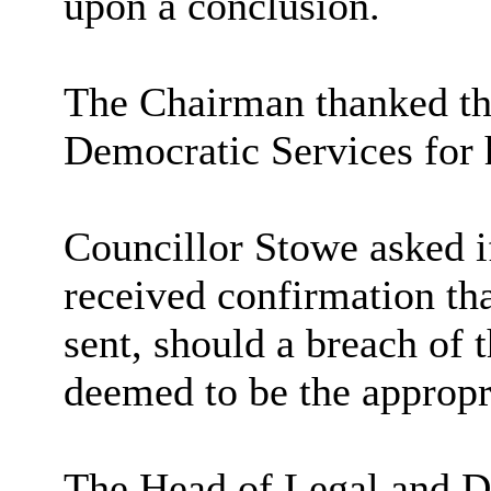
upon a conclusion.
The Chairman thanked th
Democratic Services for h
Councillor Stowe asked i
received confirmation tha
sent, should a breach of 
deemed to be the appropri
The Head of Legal and De