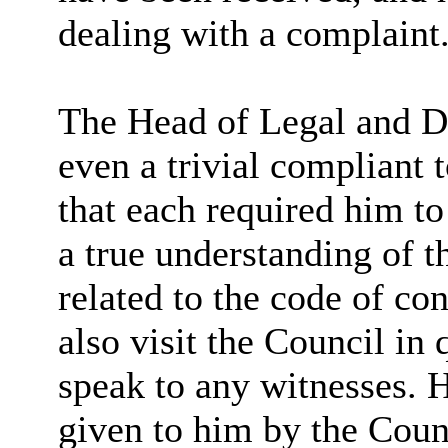
dealing with a complaint
The Head of Legal and De
even a trivial compliant 
that each required him to
a true understanding of t
related to the code of co
also visit the Council in 
speak to any witnesses. H
given to him by the Coun