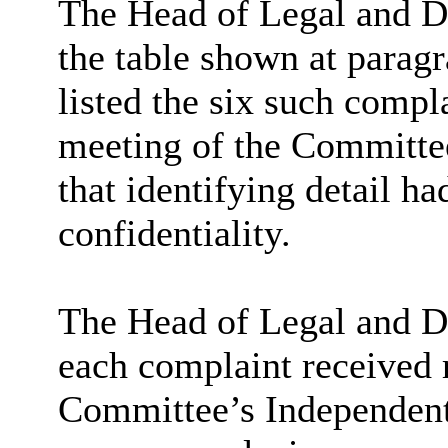
The Head of Legal and De
the table shown at paragr
listed the six such compla
meeting of the Committe
that identifying detail h
confidentiality.
The Head of Legal and De
each complaint received 
Committee’s Independent