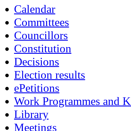
Calendar
Committees
Councillors
Constitution
Decisions
Election results
ePetitions
Work Programmes and Ke
Library
Meetings