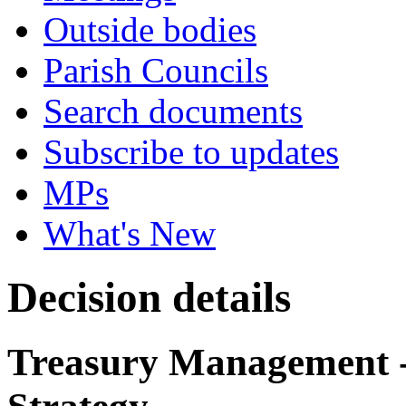
Outside bodies
Parish Councils
Search documents
Subscribe to updates
MPs
What's New
Decision details
Treasury Management -