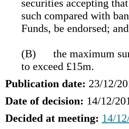
securities accepting that
such compared with ba
Funds, be endorsed; and
(B)
the maximum sum 
to exceed £15m.
Publication date:
23/12/20
Date of decision:
14/12/20
Decided at meeting:
14/12