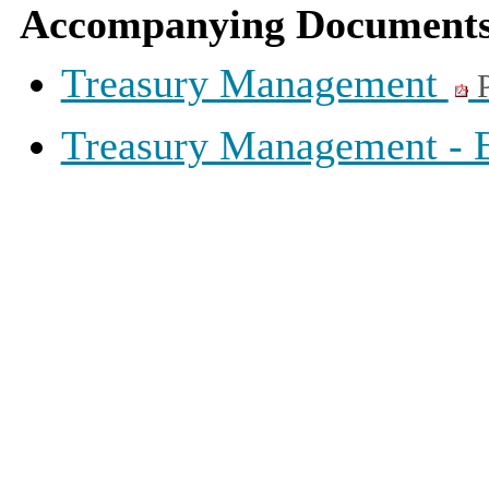
Accompanying Documents
Treasury Management
P
Treasury Management -