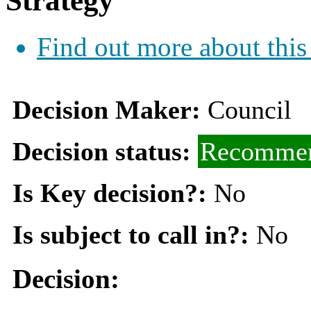
Strategy
Find out more about this
Decision Maker:
Council
Decision status:
Recommen
Is Key decision?:
No
Is subject to call in?:
No
Decision: