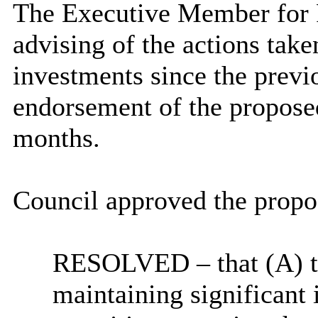
The Executive Member for F
advising of the actions take
investments since the prev
endorsement of the proposed
months.
Council approved the propos
RESOLVED
– that (A) 
maintaining significan