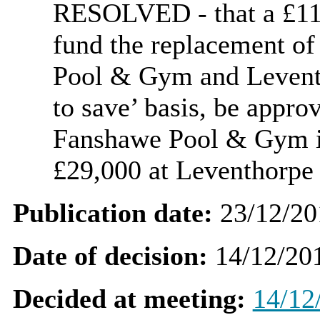
RESOLVED
- that a £1
fund the replacement o
Pool & Gym and
Leven
to save’ basis, be appro
Fanshawe
Pool & Gym
£29,000 at
Leventhorpe
Publication date:
23/12/20
Date of decision:
14/12/20
Decided at meeting:
14/12