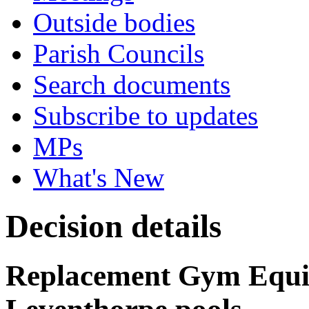
Outside bodies
Parish Councils
Search documents
Subscribe to updates
MPs
What's New
Decision details
Replacement Gym Equi