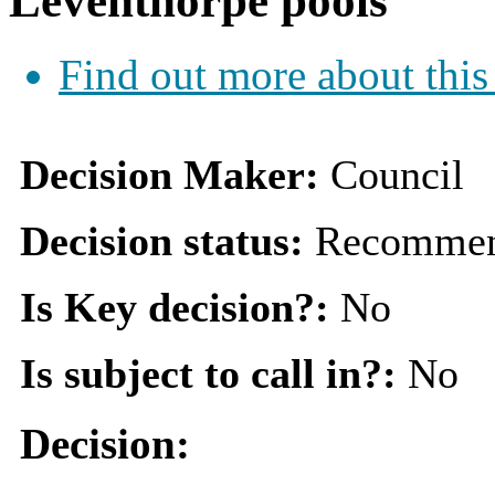
Leventhorpe pools
Find out more about this
Decision Maker:
Council
Decision status:
Recommen
Is Key decision?:
No
Is subject to call in?:
No
Decision: