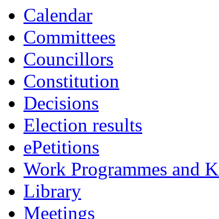
Calendar
Committees
Councillors
Constitution
Decisions
Election results
ePetitions
Work Programmes and Ke
Library
Meetings