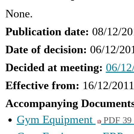
None.
Publication date:
08/12/20
Date of decision:
06/12/20
Decided at meeting:
06/12
Effective from:
16/12/201
Accompanying Documents
Gym Equipment
PDF 39