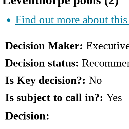
Leventhorpe pools (2)
Find out more about this
Decision Maker:
Executiv
Decision status:
Recommen
Is Key decision?:
No
Is subject to call in?:
Yes
Decision: