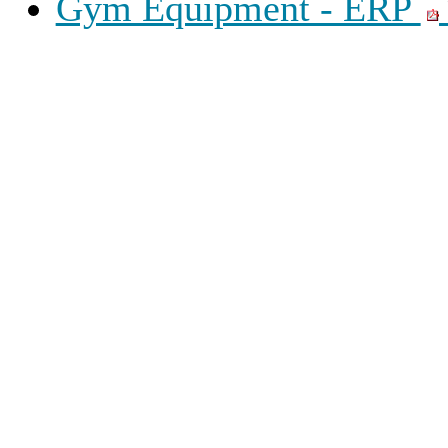
Gym Equipment - ERP