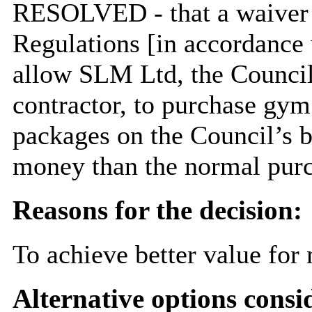
RESOLVED
- that a waive
Regulations [in accordance 
allow SLM Ltd, the Council
contractor, to purchase gy
packages on the Council’s be
money than the normal purc
Reasons for the decision:
To achieve better value for
Alternative options consi