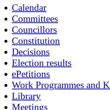
Calendar
Committees
Councillors
Constitution
Decisions
Election results
ePetitions
Work Programmes and Ke
Library
Meetings