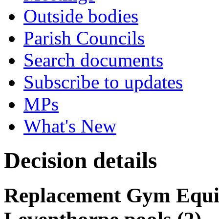
Outside bodies
Parish Councils
Search documents
Subscribe to updates
MPs
What's New
Decision details
Replacement Gym Equi