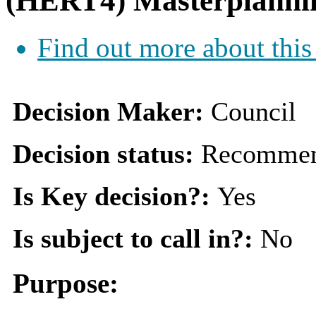
(HERT4) Masterplann
Find out more about this
Decision Maker:
Council
Decision status:
Recommen
Is Key decision?:
Yes
Is subject to call in?:
No
Purpose: