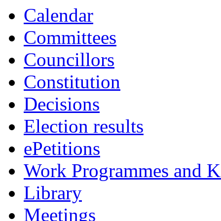
Calendar
Committees
Councillors
Constitution
Decisions
Election results
ePetitions
Work Programmes and Ke
Library
Meetings