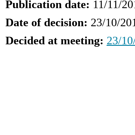
Publication date:
11/11/20
Date of decision:
23/10/20
Decided at meeting:
23/10