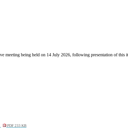
tive meeting being held on 14 July 2026, following presentation of thi
1
PDF 233 KB