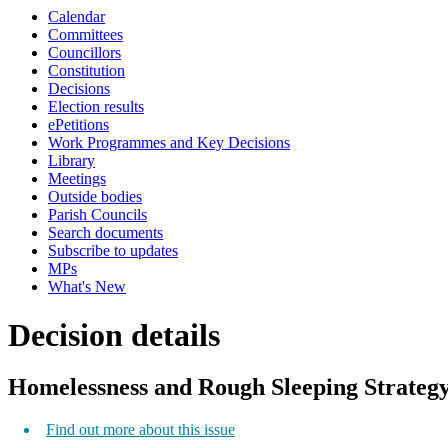
Calendar
Committees
Councillors
Constitution
Decisions
Election results
ePetitions
Work Programmes and Key Decisions
Library
Meetings
Outside bodies
Parish Councils
Search documents
Subscribe to updates
MPs
What's New
Decision details
Homelessness and Rough Sleeping Strateg
Find out more about this issue