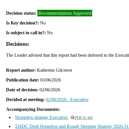
Decision status:
Recommendations Approved
Is Key decision?:
No
Is subject to call in?:
No
Decisions:
The Leader advised that this report had been deferred to the Execu
Report author:
Katherine Gilcreest
Publication date:
03/06/2026
Date of decision:
02/06/2026
Decided at meeting:
02/06/2026 - Executive
Accompanying Documents:
Homeless strategy Executive
PDF 91 KB
EHDC Draft Homeless and Rough Sleeping Strategy 2026-3