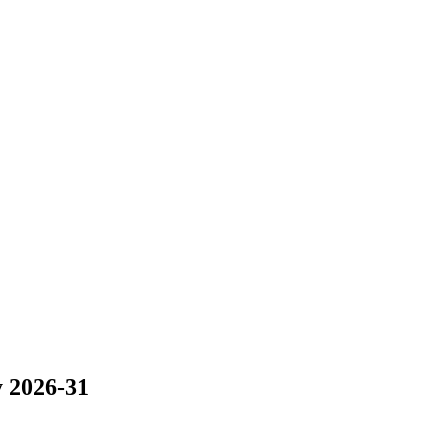
y 2026-31