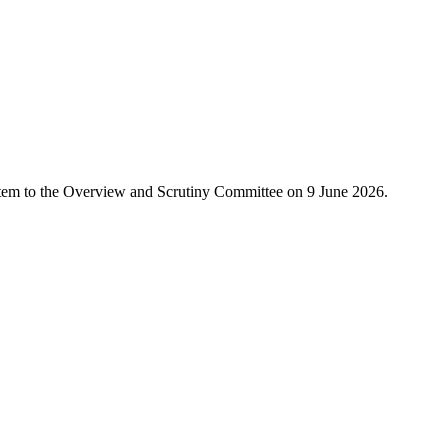
s item to the Overview and Scrutiny Committee on 9 June 2026.