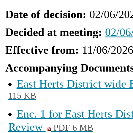
Date of decision:
02/06/20
Decided at meeting:
02/06
Effective from:
11/06/202
Accompanying Documents
East Herts District wid
115 KB
Enc. 1 for East Herts Di
Review
PDF 6 MB