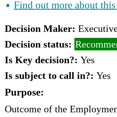
Find out more about this
Decision Maker:
Executiv
Decision status:
Recommen
Is Key decision?:
Yes
Is subject to call in?:
Yes
Purpose:
Outcome of the Employment