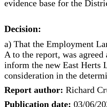
evidence base for the Distr
Decision:
a) That the Employment La
A to the report, was agreed 
inform the new East Herts L
consideration in the determi
Report author:
Richard Cr
Publication date:
03/06/20