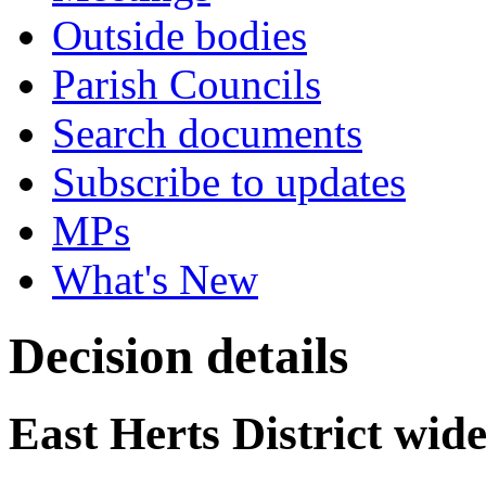
Outside bodies
Parish Councils
Search documents
Subscribe to updates
MPs
What's New
Decision details
East Herts District w