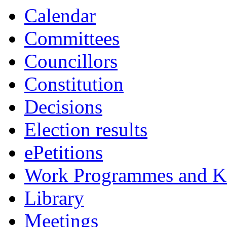
Calendar
Committees
Councillors
Constitution
Decisions
Election results
ePetitions
Work Programmes and Ke
Library
Meetings