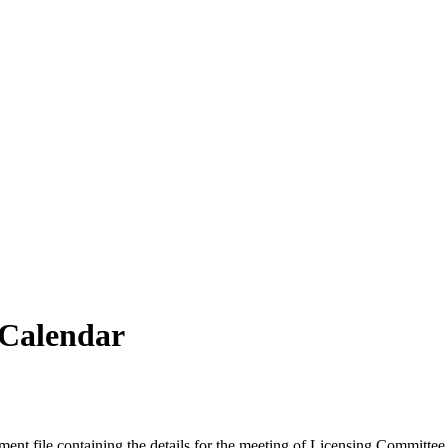
vCalendar
ment file containing the details for the meeting of Licensing Committee