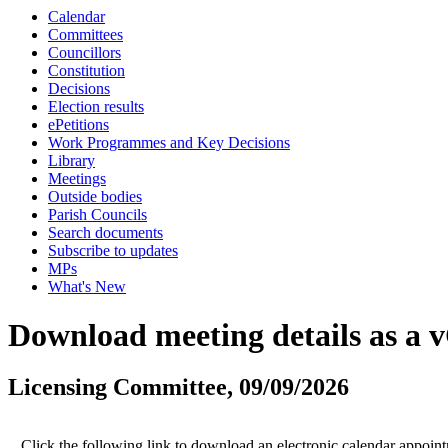
Calendar
Committees
Councillors
Constitution
Decisions
Election results
ePetitions
Work Programmes and Key Decisions
Library
Meetings
Outside bodies
Parish Councils
Search documents
Subscribe to updates
MPs
What's New
Download meeting details as a 
Licensing Committee, 09/09/2026
Click the following link to download an electronic calendar appoint