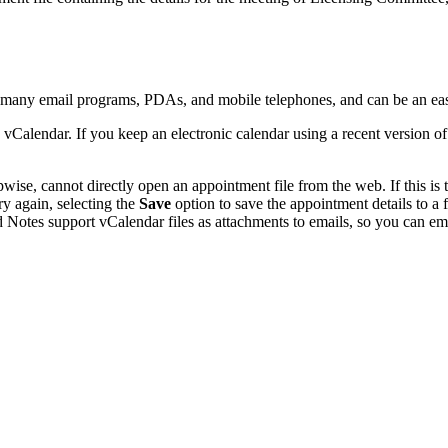
y many email programs, PDAs, and mobile telephones, and can be an ea
 vCalendar. If you keep an electronic calendar using a recent version 
se, cannot directly open an appointment file from the web. If this is t
ry again, selecting the
Save
option to save the appointment details to a
 Notes support vCalendar files as attachments to emails, so you can emai