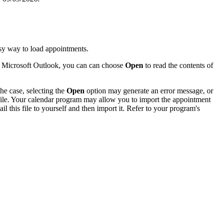
sy way to load appointments.
of Microsoft Outlook, you can can choose
Open
to read the contents of
he case, selecting the
Open
option may generate an error message, or
 file. Your calendar program may allow you to import the appointment
l this file to yourself and then import it. Refer to your program's