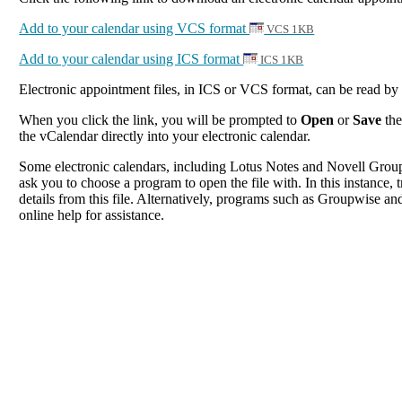
Add to your calendar using VCS format
VCS 1KB
Add to your calendar using ICS format
ICS 1KB
Electronic appointment files, in ICS or VCS format, can be read b
When you click the link, you will be prompted to
Open
or
Save
the
the vCalendar directly into your electronic calendar.
Some electronic calendars, including Lotus Notes and Novell Groupwi
ask you to choose a program to open the file with. In this instance, t
details from this file. Alternatively, programs such as Groupwise and
online help for assistance.