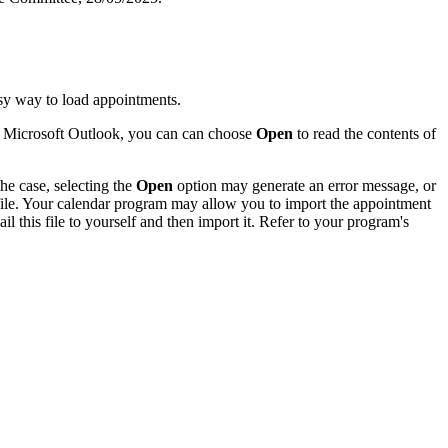
sy way to load appointments.
of Microsoft Outlook, you can can choose
Open
to read the contents of
he case, selecting the
Open
option may generate an error message, or
 file. Your calendar program may allow you to import the appointment
l this file to yourself and then import it. Refer to your program's