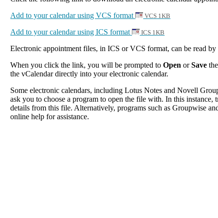
Add to your calendar using VCS format
VCS 1KB
Add to your calendar using ICS format
ICS 1KB
Electronic appointment files, in ICS or VCS format, can be read b
When you click the link, you will be prompted to
Open
or
Save
the
the vCalendar directly into your electronic calendar.
Some electronic calendars, including Lotus Notes and Novell Groupwi
ask you to choose a program to open the file with. In this instance, t
details from this file. Alternatively, programs such as Groupwise and
online help for assistance.