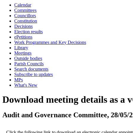
Calendar
Committees
Councillors
Constitution
Decisions
Election results
ePetitions
Work Programmes and Key Decisions
Library
Meetings
Outside bodies
Parish Councils
Search documents
Subscribe to updates
MPs
What's New
Download meeting details as a 
Audit and Governance Committee, 28/05/
Click the following link to download an electronic calendar appoin