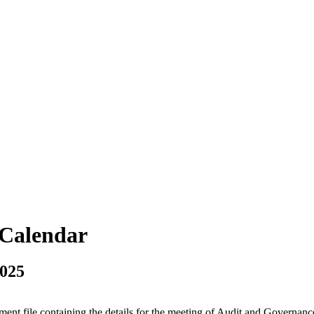
vCalendar
2025
tment file containing the details for the meeting of Audit and Governa