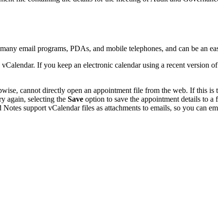
y many email programs, PDAs, and mobile telephones, and can be an ea
 vCalendar. If you keep an electronic calendar using a recent version 
se, cannot directly open an appointment file from the web. If this is t
ry again, selecting the
Save
option to save the appointment details to a
 Notes support vCalendar files as attachments to emails, so you can emai