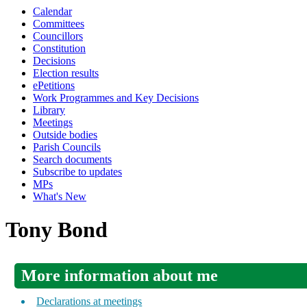
Calendar
Committees
Councillors
Constitution
Decisions
Election results
ePetitions
Work Programmes and Key Decisions
Library
Meetings
Outside bodies
Parish Councils
Search documents
Subscribe to updates
MPs
What's New
Tony Bond
More information about me
Declarations at meetings