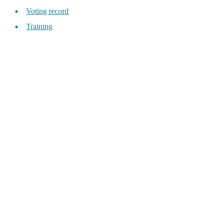
Voting record
Training