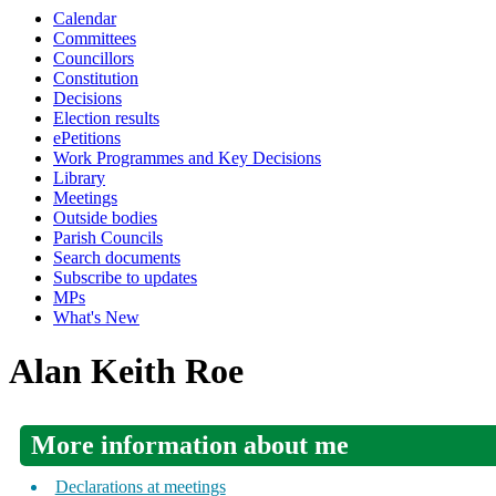
Calendar
Committees
Councillors
Constitution
Decisions
Election results
ePetitions
Work Programmes and Key Decisions
Library
Meetings
Outside bodies
Parish Councils
Search documents
Subscribe to updates
MPs
What's New
Alan Keith Roe
More information about me
Declarations at meetings