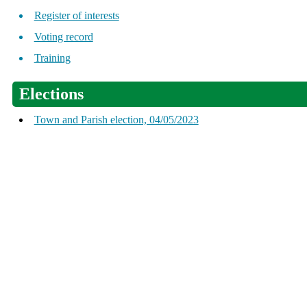
Register of interests
Voting record
Training
Elections
Town and Parish election, 04/05/2023