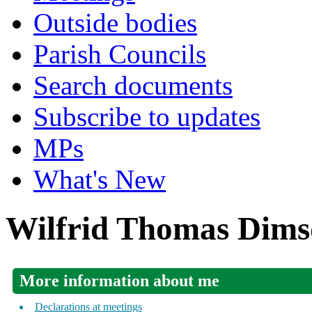
Outside bodies
Parish Councils
Search documents
Subscribe to updates
MPs
What's New
Wilfrid Thomas Dims
More information about me
Declarations at meetings