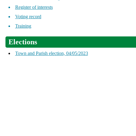
Register of interests
Voting record
Training
Elections
Town and Parish election, 04/05/2023