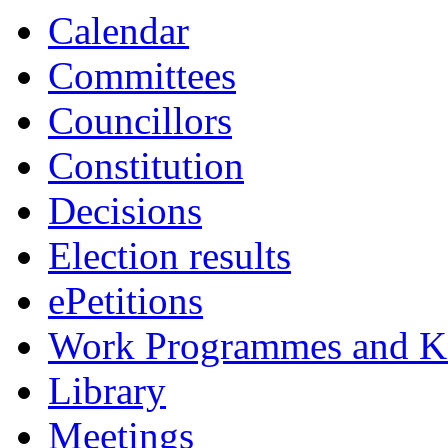
Calendar
Committees
Councillors
Constitution
Decisions
Election results
ePetitions
Work Programmes and Ke
Library
Meetings