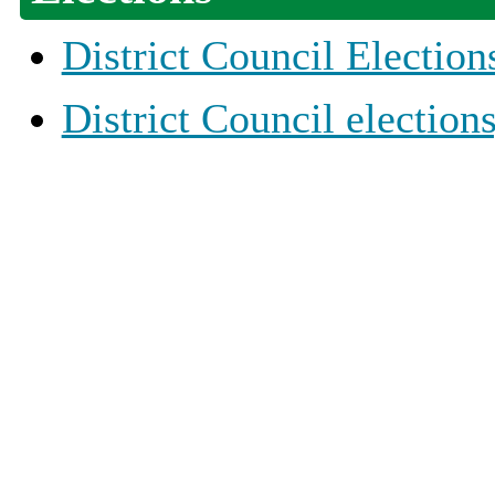
District Council Election
District Council election