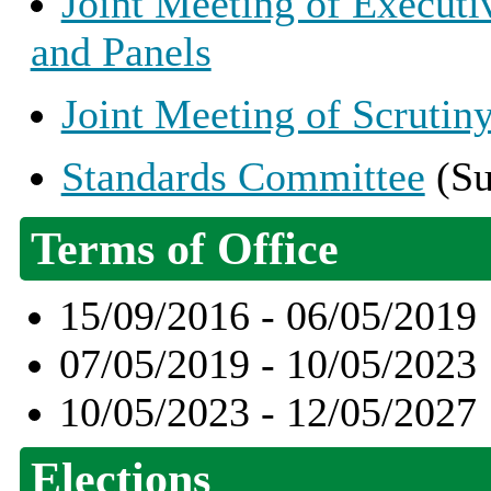
Joint Meeting of Execut
and Panels
Joint Meeting of Scruti
Standards Committee
(Su
Terms of Office
15/09/2016 - 06/05/2019
07/05/2019 - 10/05/2023
10/05/2023 - 12/05/2027
Elections