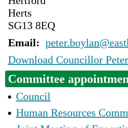
Hertford
Herts
SG13 8EQ
Email:
peter.boylan@east
Download Councillor Peter
Committee appointmen
Council
Human Resources Commi