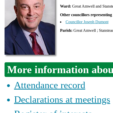
Ward:
Great Amwell and Stanst
Other councillors representing
Councillor Joseph Dumont
Parish:
Great Amwell ; Stanstead
More information about
Attendance record
Declarations at meetings