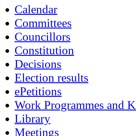
Calendar
Committees
Councillors
Constitution
Decisions
Election results
ePetitions
Work Programmes and Ke
Library
Meetings