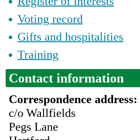
Register of interests
Voting record
Gifts and hospitalities
Training
Contact information
Correspondence address
c/o Wallfields
Pegs Lane