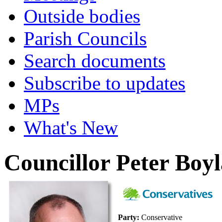
Outside bodies
Parish Councils
Search documents
Subscribe to updates
MPs
What's New
Councillor Peter Boy
Party:
Conservative