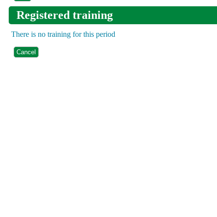
Registered training
There is no training for this period