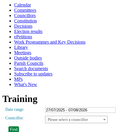
Calendar
Committees
Councillors
Constitution
Decisions
Election results
ePetitions
Work Programmes and Key Decisions
Library
Meetings
Outside bodies
Parish Councils
Search documents
Subscribe to updates
MPs
What's New
Training
Date range:
Councillor:
Please select a councillor