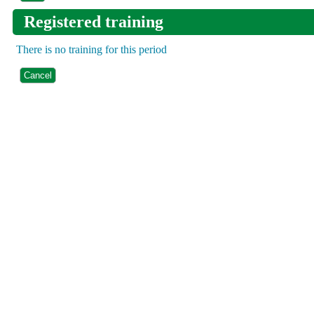
Registered training
There is no training for this period