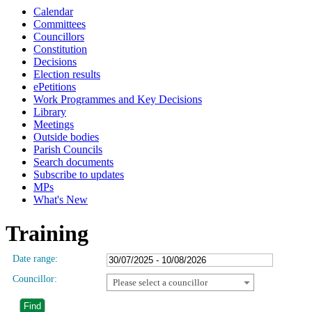
Calendar
Committees
Councillors
Constitution
Decisions
Election results
ePetitions
Work Programmes and Key Decisions
Library
Meetings
Outside bodies
Parish Councils
Search documents
Subscribe to updates
MPs
What's New
Training
Date range:
Councillor:
Please select a councillor