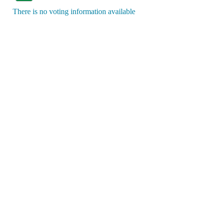
There is no voting information available