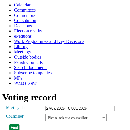
Calendar
Committees
Councillors
Constitution
Decisions
Election results
ePetitions
Work Programmes and Key Decisions
Library
Meetings
Outside bodies
Parish Councils
Search documents
Subscribe to updates
MPs
What's New
Voting record
Meeting date:
Councillor:
Please select a councillor