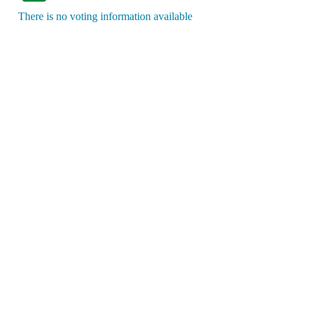
There is no voting information available