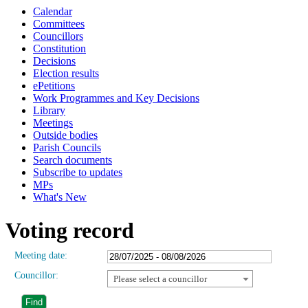
Calendar
Committees
Councillors
Constitution
Decisions
Election results
ePetitions
Work Programmes and Key Decisions
Library
Meetings
Outside bodies
Parish Councils
Search documents
Subscribe to updates
MPs
What's New
Voting record
Meeting date:
Councillor:
Please select a councillor