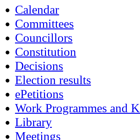
Calendar
Committees
Councillors
Constitution
Decisions
Election results
ePetitions
Work Programmes and Ke
Library
Meetings