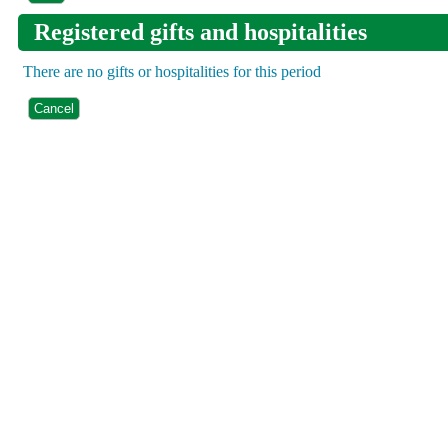
Registered gifts and hospitalities
There are no gifts or hospitalities for this period