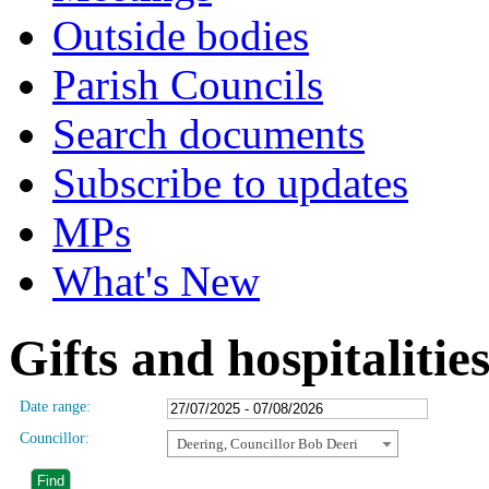
Outside bodies
Parish Councils
Search documents
Subscribe to updates
MPs
What's New
Gifts and hospitalitie
Date range:
Councillor:
Deering, Councillor Bob Deeri