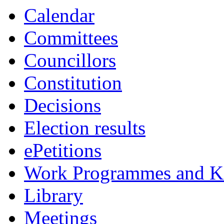
Calendar
Committees
Councillors
Constitution
Decisions
Election results
ePetitions
Work Programmes and Ke
Library
Meetings