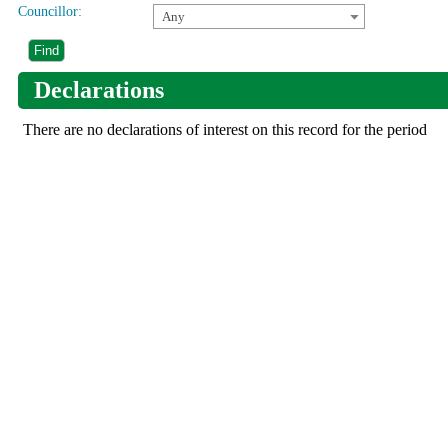
Councillor:
Any
Declarations
There are no declarations of interest on this record for the period