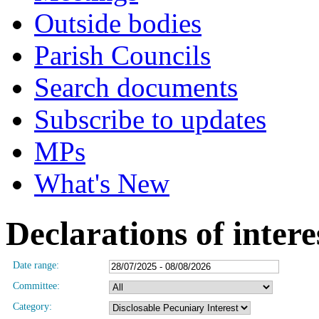
Outside bodies
Parish Councils
Search documents
Subscribe to updates
MPs
What's New
Declarations of intere
Date range:
Committee:
Category: