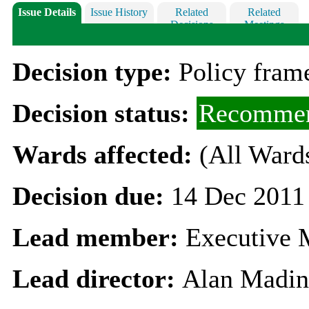
Issue Details
Issue History
Related
Related
Decisions
Meetings
Decision type:
Policy fra
Decision status:
Recommen
Wards affected:
(All Ward
Decision due:
14 Dec 2011
Lead member:
Executive 
Lead director:
Alan Madin