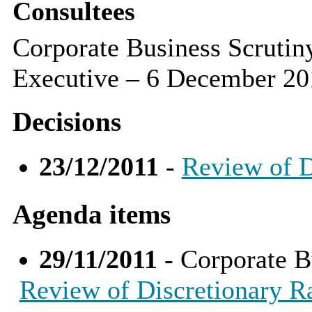
Consultees
Corporate Business Scruti
Executive – 6 December 20
Decisions
23/12/2011
-
Review of D
Agenda items
29/11/2011
- Corporate B
Review of Discretionary Ra