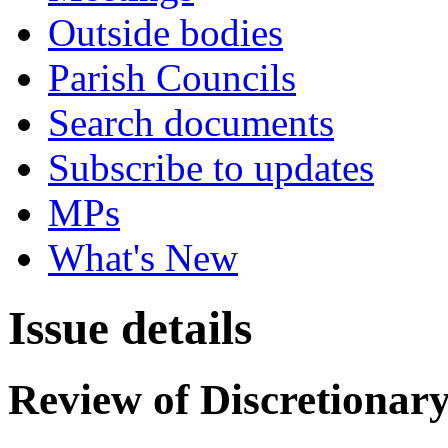
Outside bodies
Parish Councils
Search documents
Subscribe to updates
MPs
What's New
Issue details
Review of Discretionary