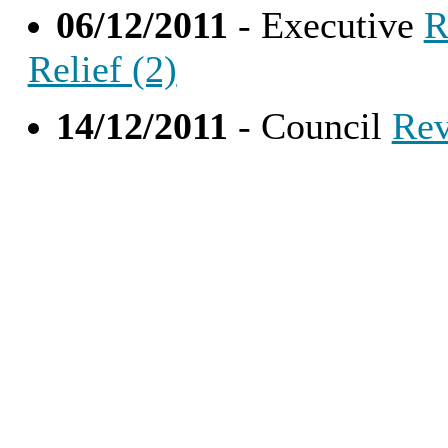
06/12/2011
- Executive
R
Relief (2)
14/12/2011
- Council
Rev