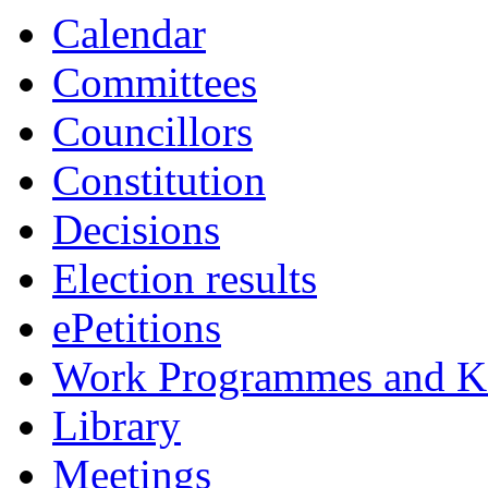
Calendar
Committees
Councillors
Constitution
Decisions
Election results
ePetitions
Work Programmes and Ke
Library
Meetings