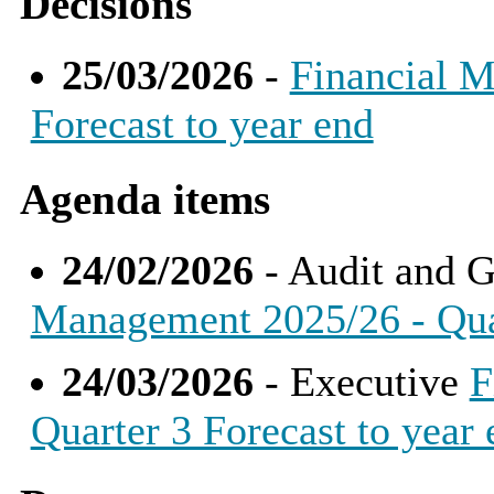
Decisions
25/03/2026
-
Financial M
Forecast to year end
Agenda items
24/02/2026
- Audit and 
Management 2025/26 - Quar
24/03/2026
- Executive
F
Quarter 3 Forecast to year 