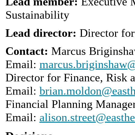
Lead member:
Executive 
Sustainability
Lead director:
Director fo
Contact:
Marcus Briginsha
Email:
marcus.briginshaw@e
Director for Finance, Risk
Email:
brian.moldon@easthe
Financial Planning Manage
Email:
alison.street@easthe