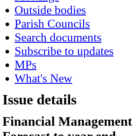
Outside bodies
Parish Councils
Search documents
Subscribe to updates
MPs
What's New
Issue details
Financial Management 2