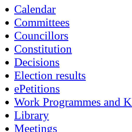
Calendar
Committees
Councillors
Constitution
Decisions
Election results
ePetitions
Work Programmes and Ke
Library
Meetings