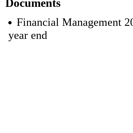
Documents
Financial Management 202
year end