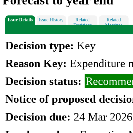
Forecast to year end
Issue Details
Issue History
Related
Related
Decisions
Meetings
Decision type:
Key
Reason Key:
Expenditure m
Decision status:
Recommen
Notice of proposed decisio
Decision due:
24 Mar 2026