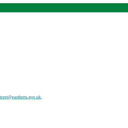
street@eastherts.gov.uk
.