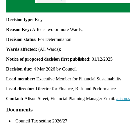
Decision type:
Key
Reason Key:
Affects two or more Wards;
Decision status:
For Determination
Wards affected:
(All Wards);
Notice of proposed decision first published:
01/12/2025
Decision due:
4 Mar 2026 by Council
Lead member:
Executive Member for Financial Sustainability
Lead director:
Director for Finance, Risk and Performance
Contact:
Alison Street, Financial Planning Manager Email:
alison.
Documents
Council Tax setting 2026/27