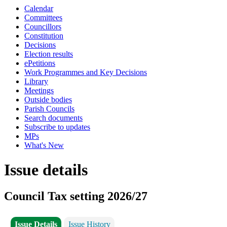
Calendar
Committees
Councillors
Constitution
Decisions
Election results
ePetitions
Work Programmes and Key Decisions
Library
Meetings
Outside bodies
Parish Councils
Search documents
Subscribe to updates
MPs
What's New
Issue details
Council Tax setting 2026/27
Issue Details
Issue History