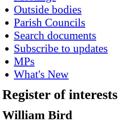
Outside bodies
Parish Councils
Search documents
Subscribe to updates
MPs
What's New
Register of interests
William Bird