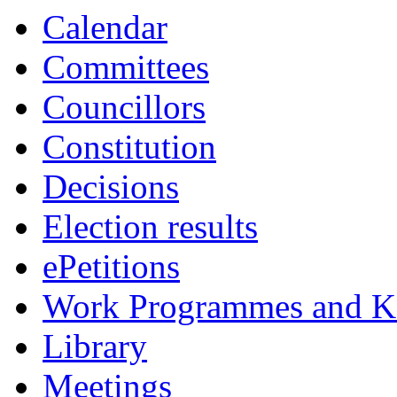
Calendar
Committees
Councillors
Constitution
Decisions
Election results
ePetitions
Work Programmes and Ke
Library
Meetings