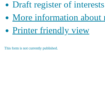
Draft register of interests
More information about
Printer friendly view
This form is not currently published.