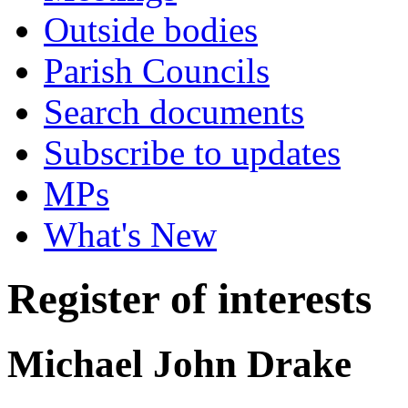
Outside bodies
Parish Councils
Search documents
Subscribe to updates
MPs
What's New
Register of interests
Michael John Drake