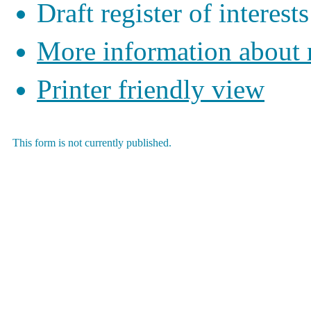
Draft register of interests
More information about
Printer friendly view
This form is not currently published.