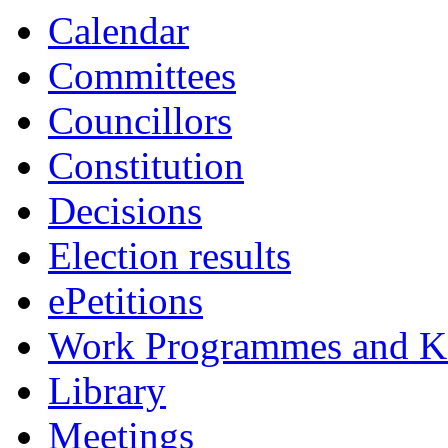
Calendar
Committees
Councillors
Constitution
Decisions
Election results
ePetitions
Work Programmes and Ke
Library
Meetings