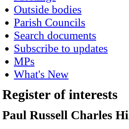
Outside bodies
Parish Councils
Search documents
Subscribe to updates
MPs
What's New
Register of interests
Paul Russell Charles Hi