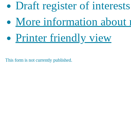
Draft register of interests
More information about
Printer friendly view
This form is not currently published.