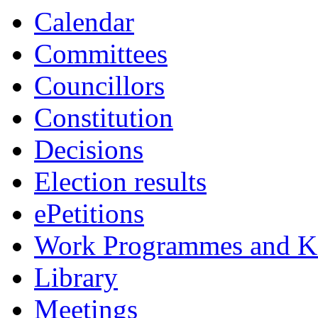
Calendar
Committees
Councillors
Constitution
Decisions
Election results
ePetitions
Work Programmes and Ke
Library
Meetings