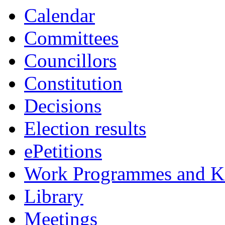
Calendar
Committees
Councillors
Constitution
Decisions
Election results
ePetitions
Work Programmes and Ke
Library
Meetings