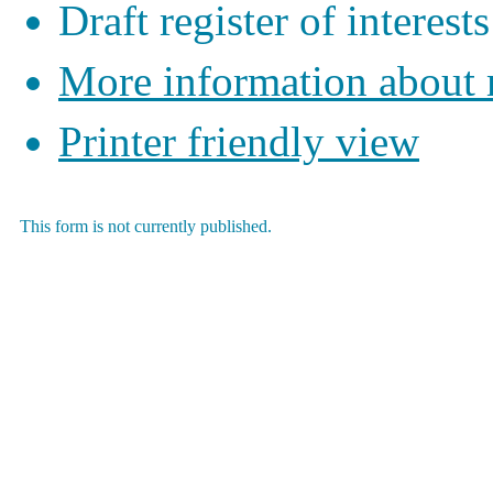
Draft register of interests
More information about
Printer friendly view
This form is not currently published.