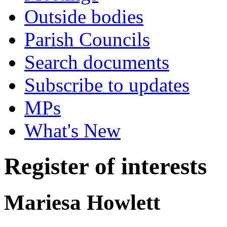
Outside bodies
Parish Councils
Search documents
Subscribe to updates
MPs
What's New
Register of interests
Mariesa Howlett