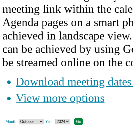
meeting link within the cale
Agenda pages on a smart pho
achieved in landscape view.
can be achieved by using G
be streamed online on the c
Download meeting dates 
View more options
Month:
Year: