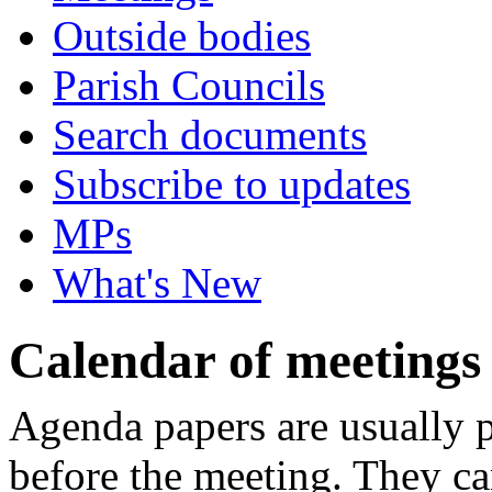
Outside bodies
Parish Councils
Search documents
Subscribe to updates
MPs
What's New
Calendar of meetings
Agenda papers are usually pu
before the meeting. They ca