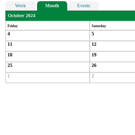
Week
Month
Events
October 2024
Friday
Saturday
4
5
11
12
18
19
25
26
1
2