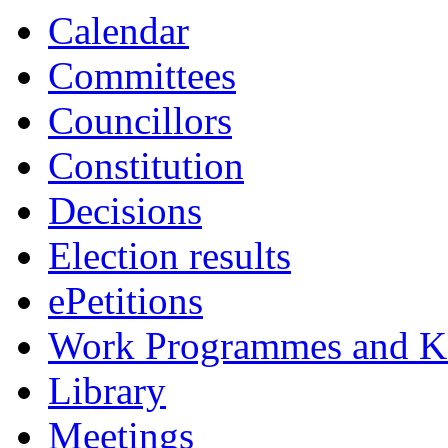
Calendar
Committees
Councillors
Constitution
Decisions
Election results
ePetitions
Work Programmes and Ke
Library
Meetings