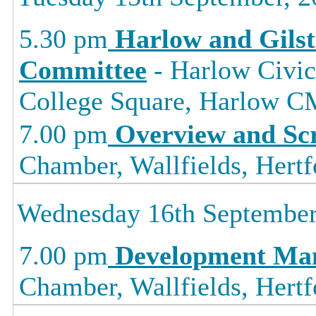
5.30 pm
Harlow and Gils
Committee
- Harlow Civic
College Square, Harlow
7.00 pm
Overview and Sc
Chamber, Wallfields, Hertf
Wednesday 16th September
7.00 pm
Development Ma
Chamber, Wallfields, Hertf