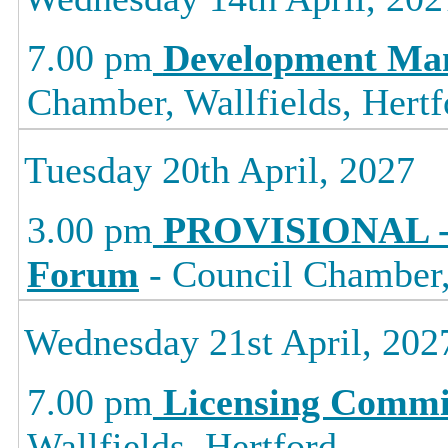
7.00 pm
Development Ma
Chamber, Wallfields, Hertf
Tuesday 20th April, 2027
3.00 pm
PROVISIONAL -
Forum
- Council Chamber, 
Wednesday 21st April, 202
7.00 pm
Licensing Commi
Wallfields, Hertford