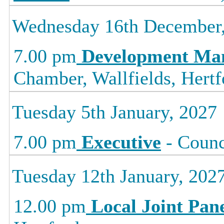
Wednesday 16th December
7.00 pm
Development Ma
Chamber, Wallfields, Hertf
Tuesday 5th January, 2027
7.00 pm
Executive
- Counc
Tuesday 12th January, 202
12.00 pm
Local Joint Pan