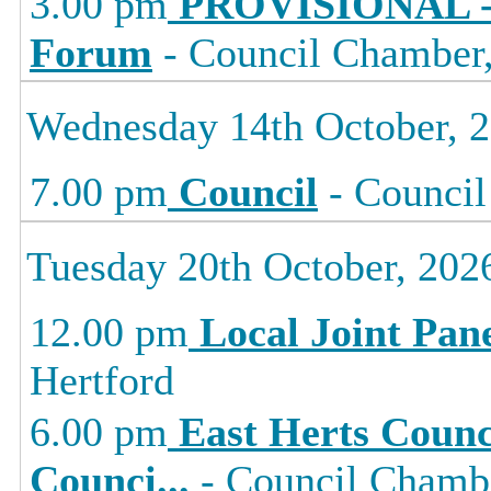
3.00 pm
PROVISIONAL -
Forum
- Council Chamber, 
Wednesday 14th October, 
7.00 pm
Council
- Council
Tuesday 20th October, 202
12.00 pm
Local Joint Pan
Hertford
6.00 pm
East Herts Counc
Counci
...
- Council Chambe