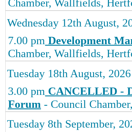
Chamber, Wallfields, Hertf
Wednesday 12th August, 2
7.00 pm
Development Ma
Chamber, Wallfields, Hertf
Tuesday 18th August, 2026
3.00 pm
CANCELLED - D
Forum
- Council Chamber, 
Tuesday 8th September, 20