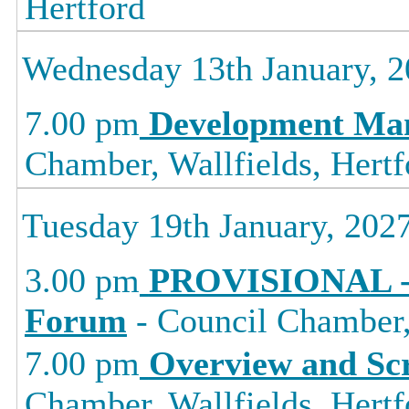
Hertford
Wednesday 13th January, 
7.00 pm
Development Ma
Chamber, Wallfields, Hertf
Tuesday 19th January, 202
3.00 pm
PROVISIONAL -
Forum
- Council Chamber, 
7.00 pm
Overview and Sc
Chamber, Wallfields, Hertf