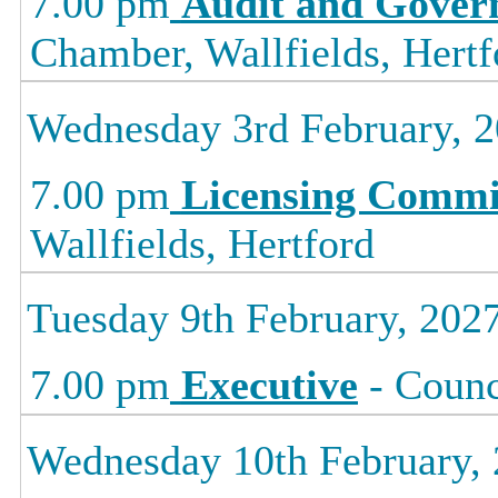
7.00 pm
Audit and Gover
Chamber, Wallfields, Hertf
Wednesday 3rd February, 
7.00 pm
Licensing Commi
Wallfields, Hertford
Tuesday 9th February, 202
7.00 pm
Executive
- Counc
Wednesday 10th February,