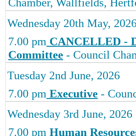
Chamber, Wallfields, Hertf
Wednesday 20th May, 202
7.00 pm
CANCELLED - D
Committee
- Council Cham
Tuesday 2nd June, 2026
7.00 pm
Executive
- Counc
Wednesday 3rd June, 2026
7.00 pm
Human Resource