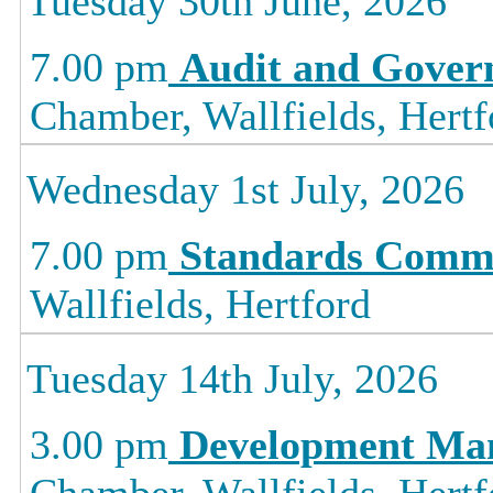
Tuesday 30th June, 2026
7.00 pm
Audit and Gover
Chamber, Wallfields, Hertf
Wednesday 1st July, 2026
7.00 pm
Standards Commi
Wallfields, Hertford
Tuesday 14th July, 2026
3.00 pm
Development Ma
Chamber, Wallfields, Hertf