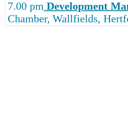
7.00 pm
Development Ma
Chamber, Wallfields, Hertf