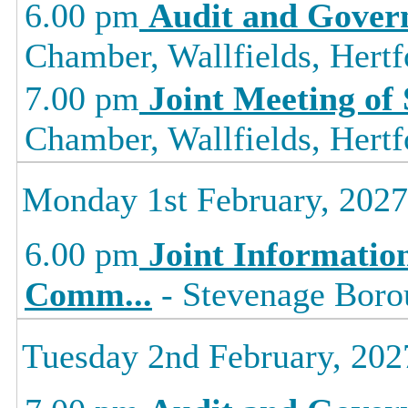
6.00 pm
Audit and Gover
Chamber, Wallfields, Hertf
7.00 pm
Joint Meeting of
Chamber, Wallfields, Hertf
Monday 1st February, 2027
6.00 pm
Joint Informati
Comm
...
- Stevenage Borou
Tuesday 2nd February, 202