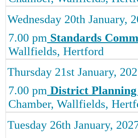
Wednesday 20th January, 
7.00 pm
Standards Commi
Wallfields, Hertford
Thursday 21st January, 20
7.00 pm
District Planning
Chamber, Wallfields, Hertf
Tuesday 26th January, 202