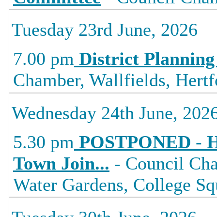
Tuesday 23rd June, 2026
7.00 pm
District Planning
Chamber, Wallfields, Hertf
Wednesday 24th June, 202
5.30 pm
POSTPONED - Ha
Town Join
...
- Council Cha
Water Gardens, College 