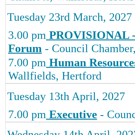
Tuesday 23rd March, 2027
3.00 pm
PROVISIONAL -
Forum
- Council Chamber, 
7.00 pm
Human Resource
Wallfields, Hertford
Tuesday 13th April, 2027
7.00 pm
Executive
- Counc
Wednesday 14th April, 202