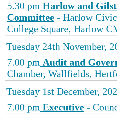
5.30 pm
Harlow and Gils
Committee
- Harlow Civic
College Square, Harlow
Tuesday 24th November, 2
7.00 pm
Audit and Gover
Chamber, Wallfields, Hertf
Tuesday 1st December, 20
7.00 pm
Executive
- Counc