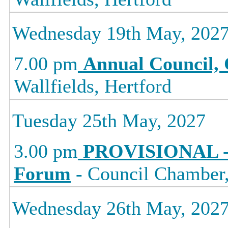
Wednesday 19th May, 202
7.00 pm
Annual Council, 
Wallfields, Hertford
Tuesday 25th May, 2027
3.00 pm
PROVISIONAL -
Forum
- Council Chamber, 
Wednesday 26th May, 202