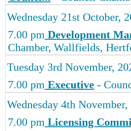
Wednesday 21st October, 
7.00 pm
Development Ma
Chamber, Wallfields, Hertf
Tuesday 3rd November, 20
7.00 pm
Executive
- Counc
Wednesday 4th November,
7.00 pm
Licensing Commi