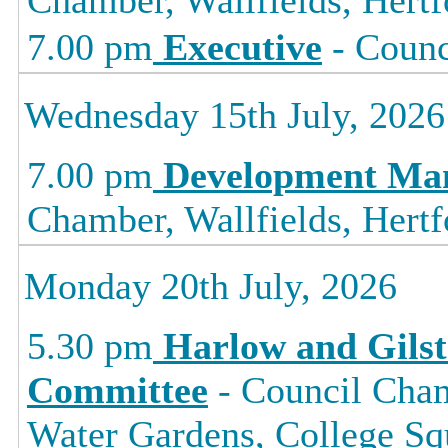
7.00 pm
Executive
- Counc
Wednesday 15th July, 2026
7.00 pm
Development Ma
Chamber, Wallfields, Hertf
Monday 20th July, 2026
5.30 pm
Harlow and Gils
Committee
- Council Cham
Water Gardens, College 