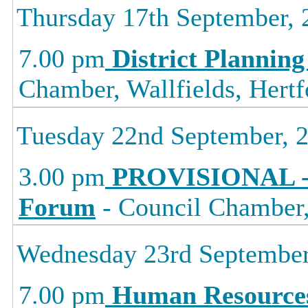
Thursday 17th September, 
7.00 pm
District Planning
Chamber, Wallfields, Hertf
Tuesday 22nd September, 
3.00 pm
PROVISIONAL -
Forum
- Council Chamber, 
Wednesday 23rd September
7.00 pm
Human Resource