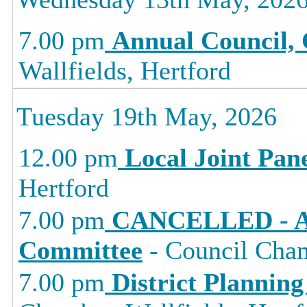
7.00 pm
Annual Council, 
Wallfields, Hertford
Tuesday 19th May, 2026
12.00 pm
Local Joint Pan
Hertford
7.00 pm
CANCELLED - Au
Committee
- Council Cham
7.00 pm
District Planning