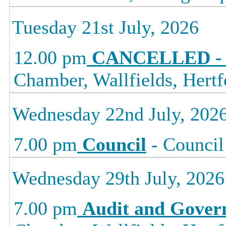
Tuesday 21st July, 2026
12.00 pm
CANCELLED - L
Chamber, Wallfields, Hertf
Wednesday 22nd July, 202
7.00 pm
Council
- Council
Wednesday 29th July, 2026
7.00 pm
Audit and Gover