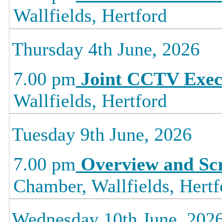
Wallfields, Hertford
Thursday 4th June, 2026
7.00 pm
Joint CCTV Exec
Wallfields, Hertford
Tuesday 9th June, 2026
7.00 pm
Overview and Sc
Chamber, Wallfields, Hertf
Wednesday 10th June, 202