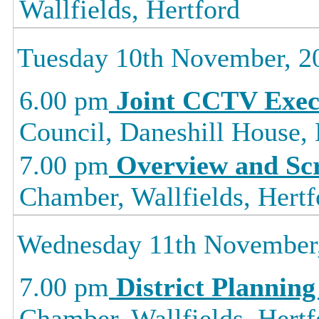
Wallfields, Hertford
Tuesday 10th November, 2
6.00 pm
Joint CCTV Exec
Council, Daneshill House,
7.00 pm
Overview and Sc
Chamber, Wallfields, Hertf
Wednesday 11th November
7.00 pm
District Planning
Chamber, Wallfields, Hertf