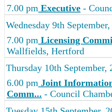
7.00 pm
Executive
- Counc
Wednesday 9th September,
7.00 pm
Licensing Commi
Wallfields, Hertford
Thursday 10th September, 
6.00 pm
Joint Informati
Comm
...
- Council Chamber
Tuesday 15th September, 2