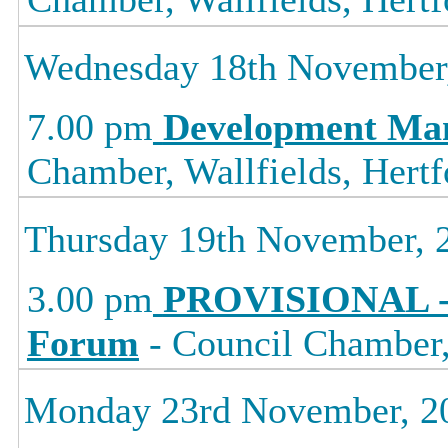
Wednesday 18th November
7.00 pm
Development Ma
Chamber, Wallfields, Hertf
Thursday 19th November, 
3.00 pm
PROVISIONAL -
Forum
- Council Chamber, 
Monday 23rd November, 2