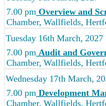
7.00 pm
Overview and Sc
Chamber, Wallfields, Hertf
Tuesday 16th March, 2027
7.00 pm
Audit and Gover
Chamber, Wallfields, Hertf
Wednesday 17th March, 20
7.00 pm
Development Ma
Chamber, Wallfields, Hertf