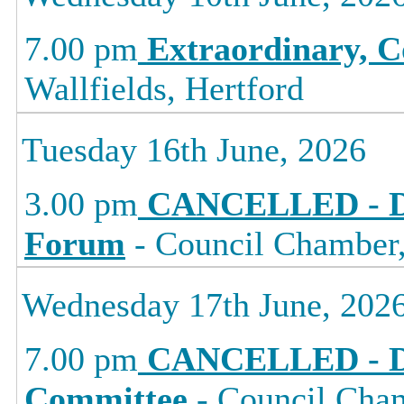
7.00 pm
Extraordinary, C
Wallfields, Hertford
Tuesday 16th June, 2026
3.00 pm
CANCELLED - D
Forum
- Council Chamber, 
Wednesday 17th June, 202
7.00 pm
CANCELLED - D
Committee
- Council Cham