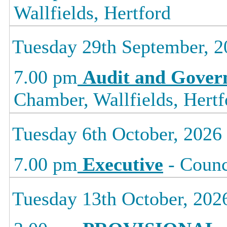
Wallfields, Hertford
Tuesday 29th September, 2
7.00 pm
Audit and Gover
Chamber, Wallfields, Hertf
Tuesday 6th October, 2026
7.00 pm
Executive
- Counc
Tuesday 13th October, 202