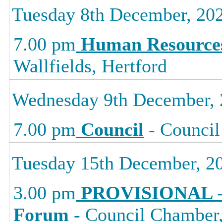
Tuesday 8th December, 20
7.00 pm
Human Resource
Wallfields, Hertford
Wednesday 9th December,
7.00 pm
Council
- Council
Tuesday 15th December, 2
3.00 pm
PROVISIONAL -
Forum
- Council Chamber, 