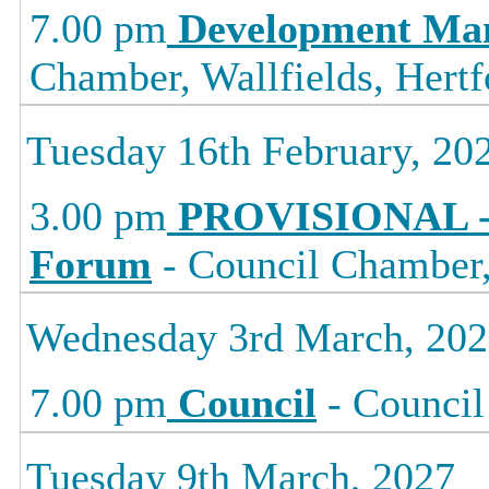
7.00 pm
Development Ma
Chamber, Wallfields, Hertf
Tuesday 16th February, 20
3.00 pm
PROVISIONAL -
Forum
- Council Chamber, 
Wednesday 3rd March, 20
7.00 pm
Council
- Council
Tuesday 9th March, 2027