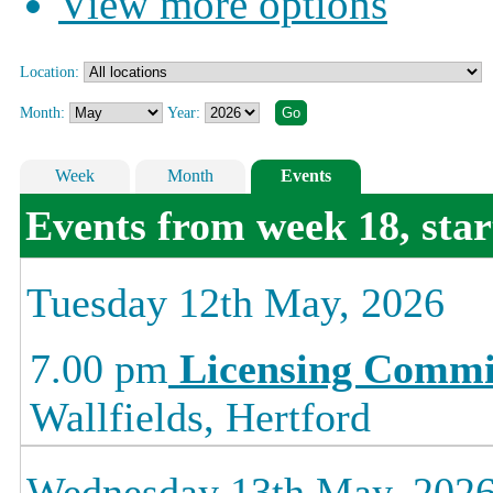
View more options
Location:
Month:
Year:
Week
Month
Events
Events from week 18, sta
Tuesday 12th May, 2026
7.00 pm
Licensing Commi
Wallfields, Hertford
Wednesday 13th May, 202