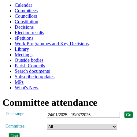
Calendar
Committees
Councillors
Constitution
Decisions
Election results
ePetitions
Work Programmes and Key Decisions
Library
Meetings
Outside bodies
Parish Councils
Search documents
Subscribe to updates
MPs
What's New
Committee attendance
Date range:
Committee: