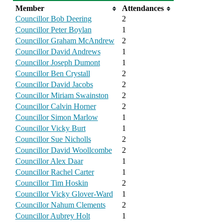
Member
Attendances
Councillor Bob Deering
2
Councillor Peter Boylan
1
Councillor Graham McAndrew
2
Councillor David Andrews
1
Councillor Joseph Dumont
1
Councillor Ben Crystall
2
Councillor David Jacobs
2
Councillor Miriam Swainston
2
Councillor Calvin Horner
2
Councillor Simon Marlow
1
Councillor Vicky Burt
1
Councillor Sue Nicholls
2
Councillor David Woollcombe
2
Councillor Alex Daar
1
Councillor Rachel Carter
1
Councillor Tim Hoskin
2
Councillor Vicky Glover-Ward
1
Councillor Nahum Clements
2
Councillor Aubrey Holt
1