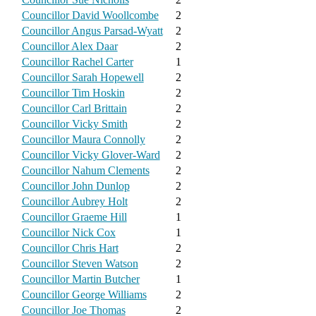
Councillor David Woollcombe
2
Councillor Angus Parsad-Wyatt
2
Councillor Alex Daar
2
Councillor Rachel Carter
1
Councillor Sarah Hopewell
2
Councillor Tim Hoskin
2
Councillor Carl Brittain
2
Councillor Vicky Smith
2
Councillor Maura Connolly
2
Councillor Vicky Glover-Ward
2
Councillor Nahum Clements
2
Councillor John Dunlop
2
Councillor Aubrey Holt
2
Councillor Graeme Hill
1
Councillor Nick Cox
1
Councillor Chris Hart
2
Councillor Steven Watson
2
Councillor Martin Butcher
1
Councillor George Williams
2
Councillor Joe Thomas
2