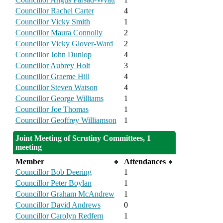
Councillor Rachel Carter
4
Councillor Vicky Smith
1
Councillor Maura Connolly
2
Councillor Vicky Glover-Ward
2
Councillor John Dunlop
4
Councillor Aubrey Holt
3
Councillor Graeme Hill
4
Councillor Steven Watson
4
Councillor George Williams
1
Councillor Joe Thomas
1
Councillor Geoffrey Williamson
1
Joint Meeting of Scrutiny Committees, 1
meeting
Member
Attendances
Councillor Bob Deering
1
Councillor Peter Boylan
1
Councillor Graham McAndrew
1
Councillor David Andrews
0
Councillor Carolyn Redfern
1