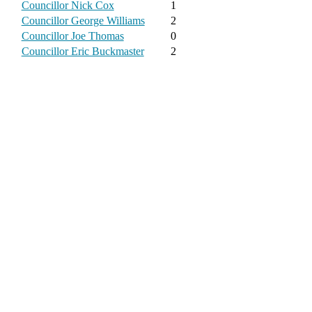
Councillor Nick Cox
1
Councillor George Williams
2
Councillor Joe Thomas
0
Councillor Eric Buckmaster
2