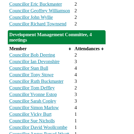
Councillor Eric Buckmaster
2
Councillor Geoffrey Williamson
2
Councillor John Wyllie
2
Councillor Richard Townsend
2
Development Management Committee, 4
meetings
Member
Attendances
Councillor Bob Deering
2
Councillor Ian Devonshire
3
Councillor Stan Bull
4
Councillor Tony Stowe
4
Councillor Ruth Buckmaster
3
Councillor Tom Deffley
2
Councillor Yvonne Estop
3
Councillor Sarah Copley
3
Councillor Simon Marlow
4
Councillor Vicky Burt
1
Councillor Sue Nicholls
1
Councillor David Woollcombe
1
Councillor Angus Parsad-Wyatt
1