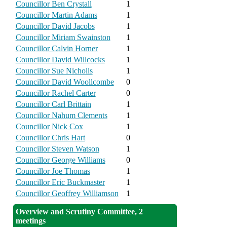
Councillor Ben Crystall
1
Councillor Martin Adams
1
Councillor David Jacobs
1
Councillor Miriam Swainston
1
Councillor Calvin Horner
1
Councillor David Willcocks
1
Councillor Sue Nicholls
1
Councillor David Woollcombe
0
Councillor Rachel Carter
0
Councillor Carl Brittain
1
Councillor Nahum Clements
1
Councillor Nick Cox
1
Councillor Chris Hart
0
Councillor Steven Watson
1
Councillor George Williams
0
Councillor Joe Thomas
1
Councillor Eric Buckmaster
1
Councillor Geoffrey Williamson
1
Overview and Scrutiny Committee, 2
meetings