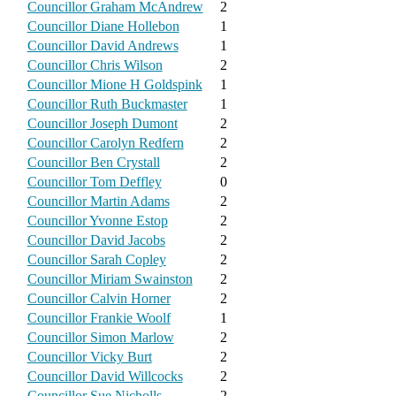
Councillor Graham McAndrew
2
Councillor Diane Hollebon
1
Councillor David Andrews
1
Councillor Chris Wilson
2
Councillor Mione H Goldspink
1
Councillor Ruth Buckmaster
1
Councillor Joseph Dumont
2
Councillor Carolyn Redfern
2
Councillor Ben Crystall
2
Councillor Tom Deffley
0
Councillor Martin Adams
2
Councillor Yvonne Estop
2
Councillor David Jacobs
2
Councillor Sarah Copley
2
Councillor Miriam Swainston
2
Councillor Calvin Horner
2
Councillor Frankie Woolf
1
Councillor Simon Marlow
2
Councillor Vicky Burt
2
Councillor David Willcocks
2
Councillor Sue Nicholls
2