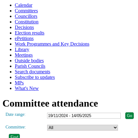
Calendar
Committees
Councillors
Constitution
Decisions
Election results
ePetitions
Work Programmes and Key Decisions
Library
Meetings
Outside bodies
Parish Councils
Search documents
Subscribe to updates
MPs
What's New
Committee attendance
Date range:
Committee: