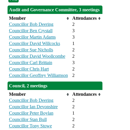
Audit and Governance Committee, 3 meetings
Member
Attendances
Councillor Bob Deering
2
Councillor Ben Crystall
3
Councillor Martin Adams
3
Councillor David Willcocks
1
Councillor Sue Nicholls
2
Councillor David Woollcombe
2
Councillor Carl Brittain
3
Councillor Chris Hart
2
Councillor Geoffrey Williamson
2
Council, 2 meetings
Member
Attendances
Councillor Bob Deering
2
Councillor Ian Devonshire
2
Councillor Peter Boylan
1
Councillor Stan Bull
2
Councillor Tony Stowe
2